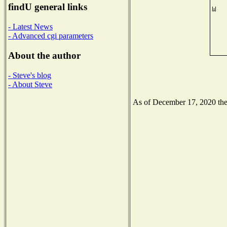
findU general links
- Latest News
- Advanced cgi parameters
About the author
- Steve's blog
- About Steve
As of December 17, 2020 the N