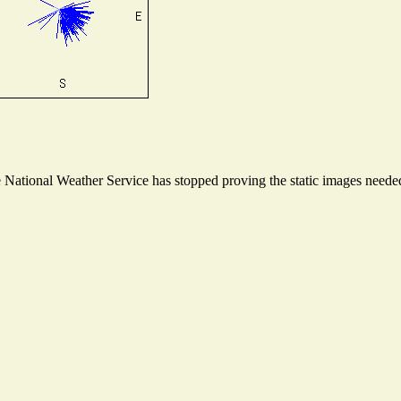
ational Weather Service has stopped proving the static images needed t