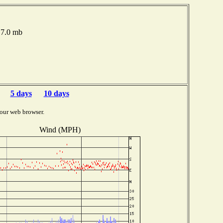
17.0 mb
5 days
10 days
our web browser.
Wind (MPH)