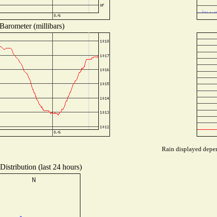
Barometer (millibars)
Rain displayed depen
istribution (last 24 hours)