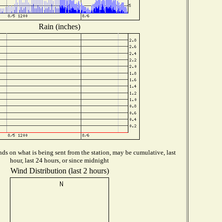
Rain (inches)
ds on what is being sent from the station, may be cumulative, last
hour, last 24 hours, or since midnight
Wind Distribution (last 2 hours)