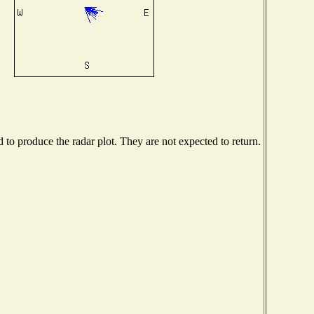
o produce the radar plot. They are not expected to return.