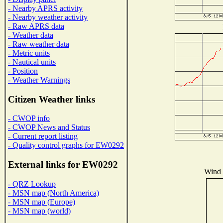
- Nearby APRS activity
- Nearby weather activity
- Raw APRS data
- Weather data
- Raw weather data
- Metric units
- Nautical units
- Position
- Weather Warnings
Citizen Weather links
- CWOP info
- CWOP News and Status
- Current report listing
- Quality control graphs for EW0292
External links for EW0292
Wind D
- QRZ Lookup
- MSN map (North America)
- MSN map (Europe)
- MSN map (world)