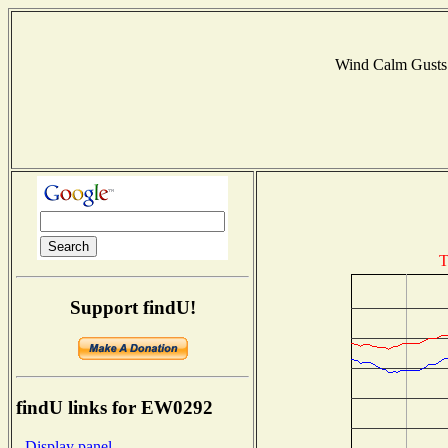
Wind Calm Gust
T
Support findU!
findU links for EW0292
- Display panel