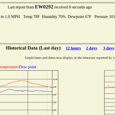
EW0292
Last report from
received 8 seconds ago
s to 1.0 MPH Temp 78F Humidity 70% Dewpoint 67F Pressure 10
Historical Data (Last day)
12 hours
2 days
3 days
Graph times and dates now display in the timezone reported by y
emperature
/
Dew point