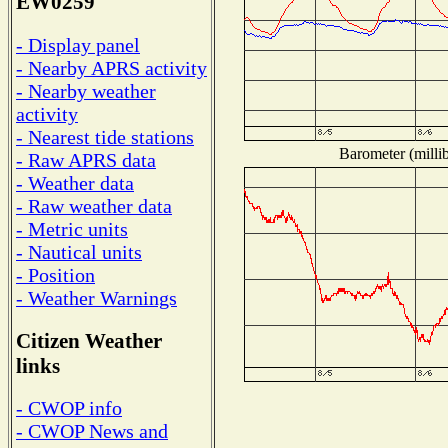
EW0259
- Display panel
- Nearby APRS activity
- Nearby weather
activity
- Nearest tide stations
Barometer (millib
- Raw APRS data
- Weather data
- Raw weather data
- Metric units
- Nautical units
- Position
- Weather Warnings
Citizen Weather
links
- CWOP info
- CWOP News and