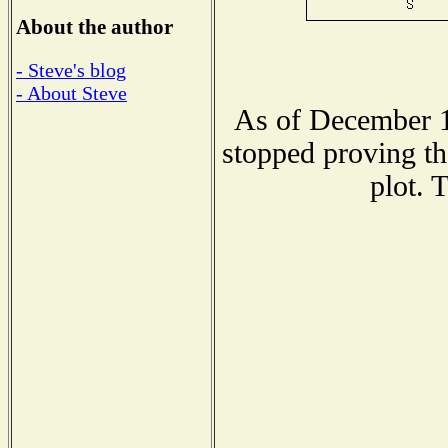
About the author
- Steve's blog
- About Steve
As of December 1
stopped proving th
plot. 