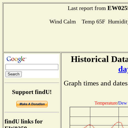
EW025
Last report from
Wind Calm Temp 65F Humidity
Historical Data
da
Graph times and dates
Support findU!
Temperature
/
Dew 
findU links for