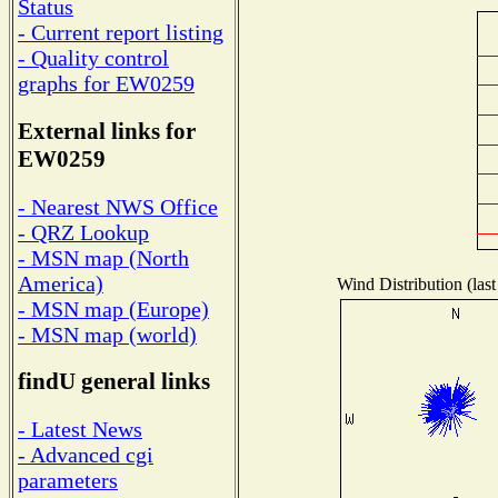
Status
- Current report listing
- Quality control
graphs for EW0259
External links for
EW0259
- Nearest NWS Office
- QRZ Lookup
- MSN map (North
America)
Wind Distribution (last
- MSN map (Europe)
- MSN map (world)
findU general links
- Latest News
- Advanced cgi
parameters