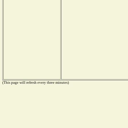
(This page will refresh every three minutes)