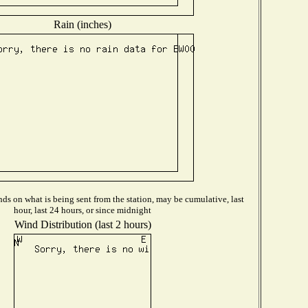
Rain (inches)
ds on what is being sent from the station, may be cumulative, last
hour, last 24 hours, or since midnight
Wind Distribution (last 2 hours)