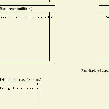
Barometer (millibars)
Rain displayed depen
istribution (last 48 hours)