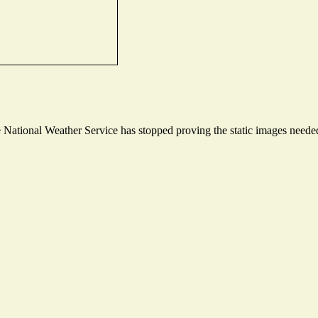
ational Weather Service has stopped proving the static images needed t