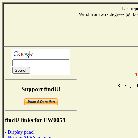
Last rep
Wind from 267 degrees @ 3
T
Support findU!
findU links for EW0059
- Display panel
- Nearby APRS activity