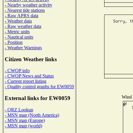
- Nearby weather activity
- Nearest tide stations
- Raw APRS data
- Weather data
- Raw weather data
- Metric units
- Nautical units
- Position
- Weather Warnings
Citizen Weather links
- CWOP info
- CWOP News and Status
- Current report listing
- Quality control graphs for EW0059
Wind D
External links for EW0059
- QRZ Lookup
- MSN map (North America)
- MSN map (Europe)
- MSN map (world)