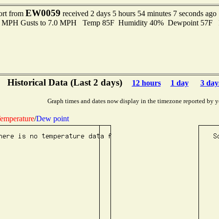
EW0059
ort from
received 2 days 5 hours 54 minutes 7 seconds ago
.0 MPH Gusts to 7.0 MPH Temp 85F Humidity 40% Dewpoint 57F 
Historical Data (Last 2 days)
12 hours
1 day
3 day
Graph times and dates now display in the timezone reported by y
emperature
/
Dew point