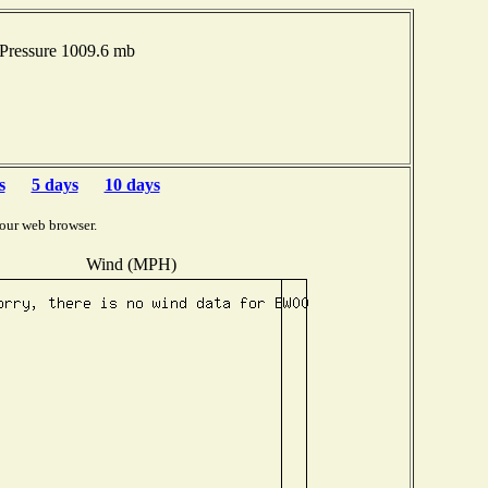
Pressure 1009.6 mb
s
5 days
10 days
our web browser.
Wind (MPH)