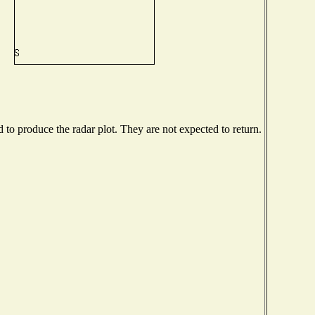
o produce the radar plot. They are not expected to return.