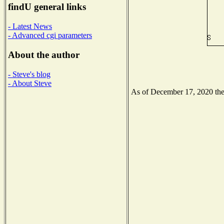
findU general links
- Latest News
- Advanced cgi parameters
About the author
- Steve's blog
- About Steve
As of December 17, 2020 the N