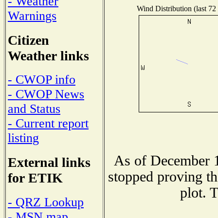
- Weather
Wind Distribution (last 72
Warnings
Citizen
Weather links
- CWOP info
- CWOP News
and Status
- Current report
listing
As of December 1
External links
stopped proving th
for ETIK
plot. 
- QRZ Lookup
- MSN map