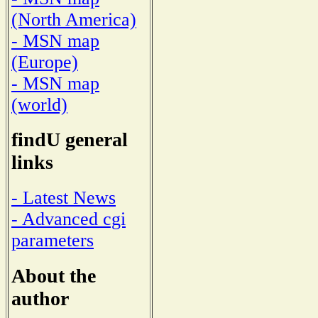
(North America)
- MSN map
(Europe)
- MSN map
(world)
findU general
links
- Latest News
- Advanced cgi
parameters
About the
author