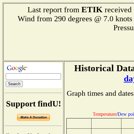
ETIK
Last report from
received 
Wind from 290 degrees @ 7.0 kn
Press
Historical Data
da
Graph times and dates
Support findU!
Temperature
/
Dew poi