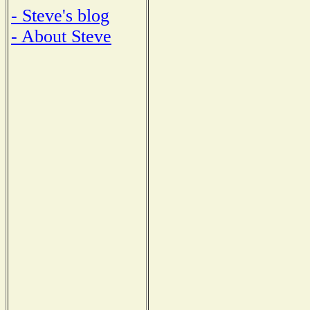
- Steve's blog
- About Steve