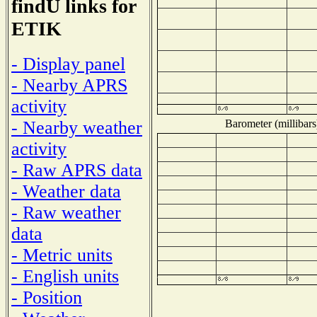
findU links for
ETIK
- Display panel
- Nearby APRS
activity
Barometer (millibars
- Nearby weather
activity
- Raw APRS data
- Weather data
- Raw weather
data
- Metric units
- English units
- Position