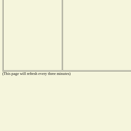
(This page will refresh every three minutes)