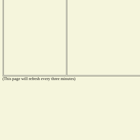
(This page will refresh every three minutes)