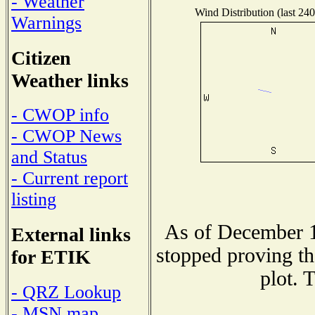
- Weather
Wind Distribution (last 240
Warnings
Citizen
Weather links
- CWOP info
- CWOP News
and Status
- Current report
listing
As of December 1
External links
stopped proving th
for ETIK
plot. 
- QRZ Lookup
- MSN map