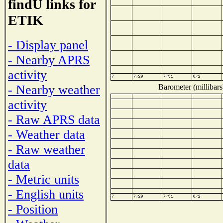
findU links for
ETIK
- Display panel
- Nearby APRS
activity
Barometer (millibars
- Nearby weather
activity
- Raw APRS data
- Weather data
- Raw weather
data
- Metric units
- English units
- Position