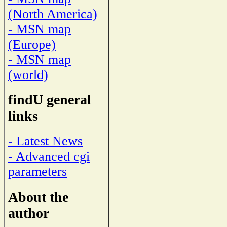
(North America)
- MSN map
(Europe)
- MSN map
(world)
findU general
links
- Latest News
- Advanced cgi
parameters
About the
author