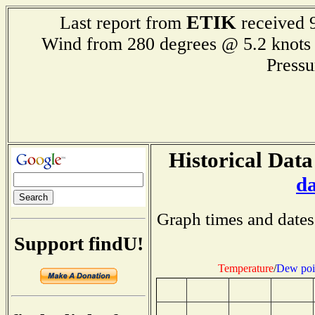
ETIK
Last report from
received 9
Wind from 280 degrees @ 5.2 kn
Press
Historical Data
d
Graph times and dates
Support findU!
Temperature
/
Dew poi