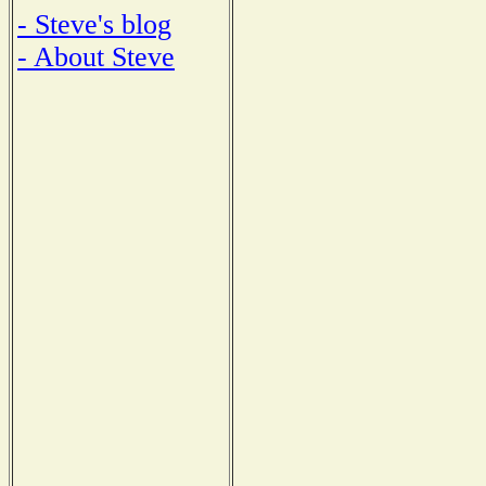
- Steve's blog
- About Steve