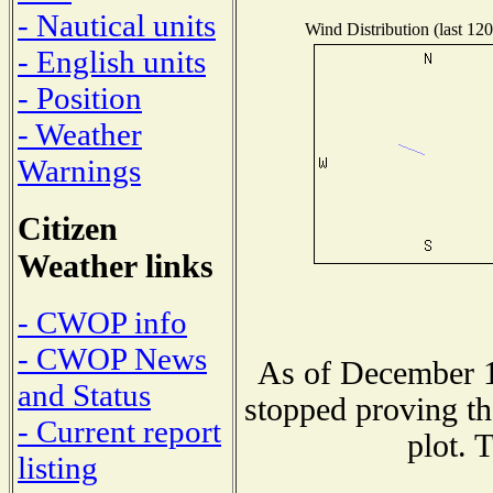
- Nautical units
Wind Distribution (last 120
- English units
- Position
- Weather
Warnings
Citizen
Weather links
- CWOP info
- CWOP News
As of December 1
and Status
stopped proving th
- Current report
plot. 
listing