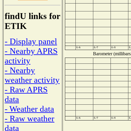
findU links for
ETIK
- Display panel
- Nearby APRS
Barometer (millibars
activity
- Nearby
weather activity
- Raw APRS
data
- Weather data
- Raw weather
data