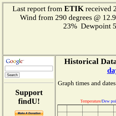
ETIK
Last report from
received 2
Wind from 290 degrees @ 12
23% Dewpoint 5
Historical Data
da
Graph times and dates
Support
findU!
Temperature
/
Dew poi