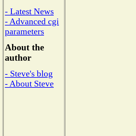
- Latest News
- Advanced cgi
parameters
About the
author
- Steve's blog
- About Steve