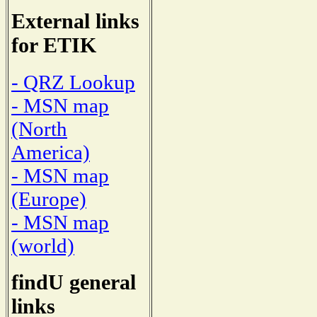
External links
for ETIK
- QRZ Lookup
- MSN map
(North
America)
- MSN map
(Europe)
- MSN map
(world)
findU general
links