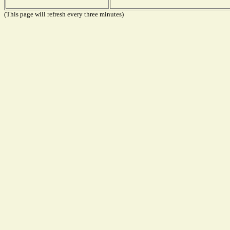
(This page will refresh every three minutes)