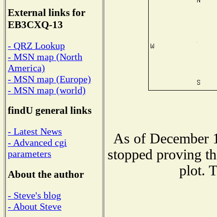
External links for
EB3CXQ-13
- QRZ Lookup
- MSN map (North
America)
- MSN map (Europe)
- MSN map (world)
findU general links
- Latest News
As of December 1
- Advanced cgi
stopped proving th
parameters
plot. 
About the author
- Steve's blog
- About Steve