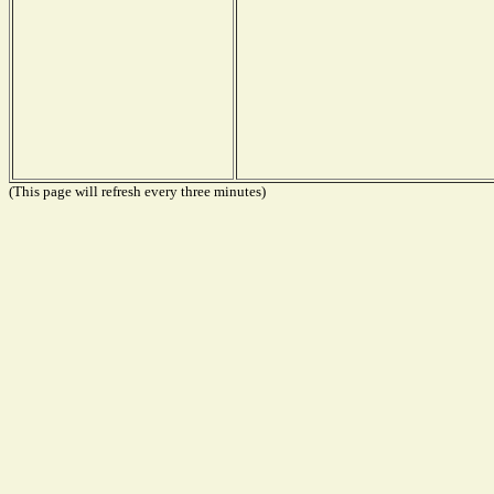
(This page will refresh every three minutes)