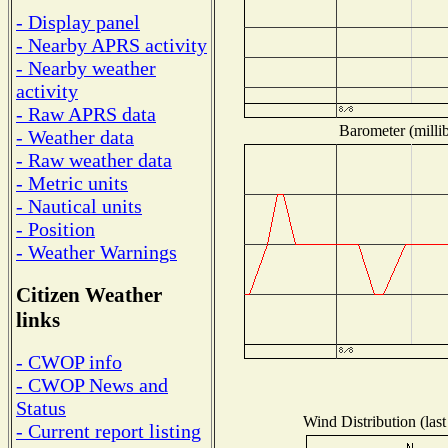
- Display panel
- Nearby APRS activity
- Nearby weather
activity
- Raw APRS data
Barometer (millib
- Weather data
- Raw weather data
- Metric units
- Nautical units
- Position
- Weather Warnings
Citizen Weather
links
- CWOP info
- CWOP News and
Status
Wind Distribution (last
- Current report listing