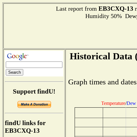
EB3CXQ-13
Last report from
r
Humidity 50% Dewpo
Historical Data 
Graph times and dates
Support findU!
Temperature
/
Dew 
findU links for
EB3CXQ-13