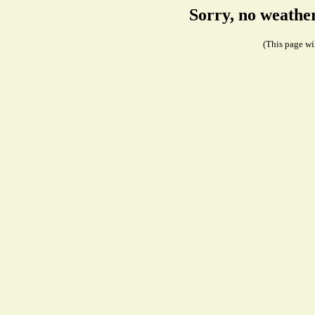
Sorry, no weathe
(This page wil