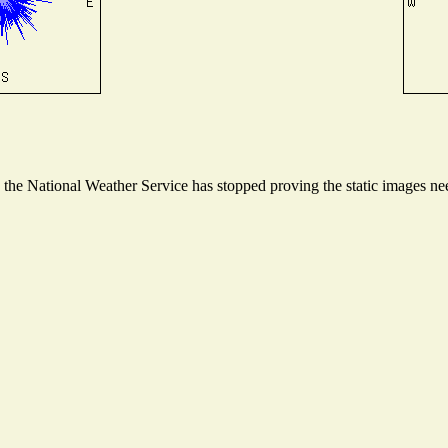
he National Weather Service has stopped proving the static images need