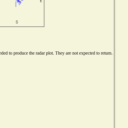
ed to produce the radar plot. They are not expected to return.