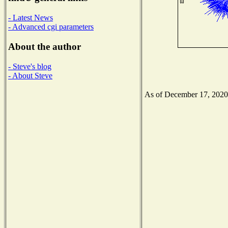
- Latest News
- Advanced cgi parameters
About the author
- Steve's blog
- About Steve
As of December 17, 2020 t