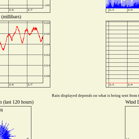
(millibars)
Rain displayed depends on what is being sent from th
n (last 120 hours)
Wind Di