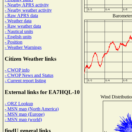
- Nearby APRS activity
- Nearby weather activity
- Raw APRS data
Barometer 
- Weather data
- Raw weather data
- Nautical units
- English units
- Position
- Weather Warnings
Citizen Weather links
- CWOP info
- CWOP News and Status
- Current report listing
External links for EA7HQL-10
Wind Distributio
- QRZ Lookup
- MSN map (North America)
- MSN map (Europe)
- MSN map (world)
findU general links