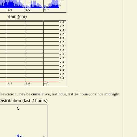
Rain (cm)
e station, may be cumulative, last hour, last 24 hours, or since midnight
stribution (last 2 hours)