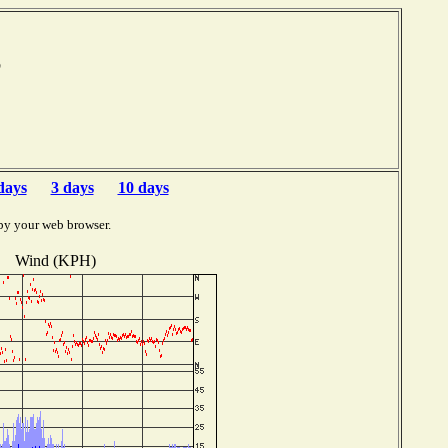
mb
days
3 days
10 days
by your web browser.
Wind (KPH)