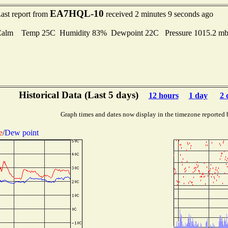
EA7HQL-10
ast report from
received 2 minutes 9 seconds ago
Calm Temp 25C Humidity 83% Dewpoint 22C Pressure 1015.2 
Historical Data (Last 5 days)
12 hours
1 day
2 
Graph times and dates now display in the timezone reported 
e
/
Dew point