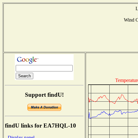
L
Wind 
Temperatur
Support findU!
findU links for EA7HQL-10
- Display panel