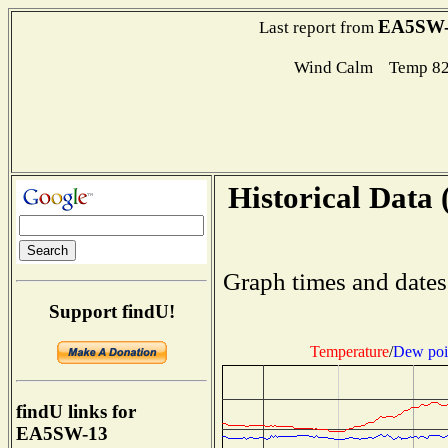
EA5SW-
Last report from
Wind Calm Temp 82
Historical Data 
Graph times and dates
Support findU!
Temperature
/
Dew poi
findU links for
EA5SW-13