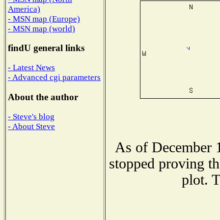
America)
- MSN map (Europe)
- MSN map (world)
findU general links
- Latest News
- Advanced cgi parameters
About the author
- Steve's blog
- About Steve
As of December 1
stopped proving th
plot. 