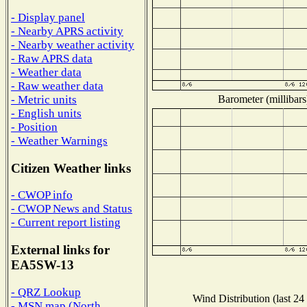
- Display panel
- Nearby APRS activity
- Nearby weather activity
- Raw APRS data
- Weather data
- Raw weather data
Barometer (millibars
- Metric units
- English units
- Position
- Weather Warnings
Citizen Weather links
- CWOP info
- CWOP News and Status
- Current report listing
External links for
EA5SW-13
- QRZ Lookup
Wind Distribution (last 24
- MSN map (North