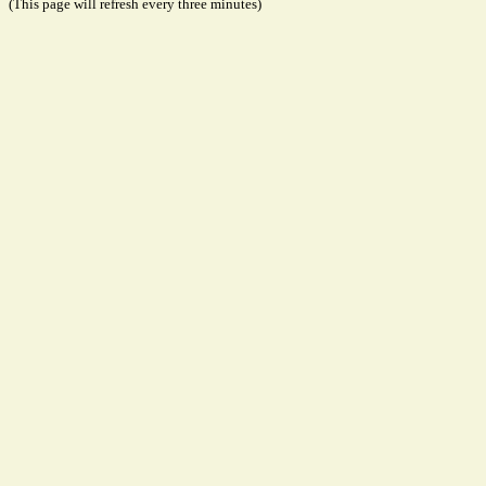
(This page will refresh every three minutes)