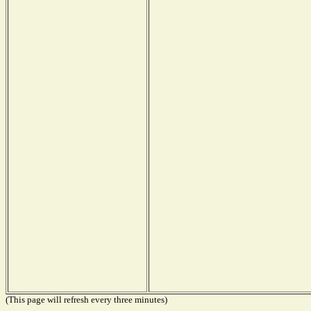
(This page will refresh every three minutes)