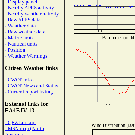
- Display panel
- Nearby APRS activity
- Nearby weather activity
- Raw APRS data
- Weather data
- Raw weather data
Barometer (millib
- Metric units
- Nautical units
- Position
- Weather Warnings
Citizen Weather links
- CWOP info
- CWOP News and Status
- Current report listing
External links for
EA4EJV-13
- QRZ Lookup
Wind Distribution (last
- MSN map (North
America)