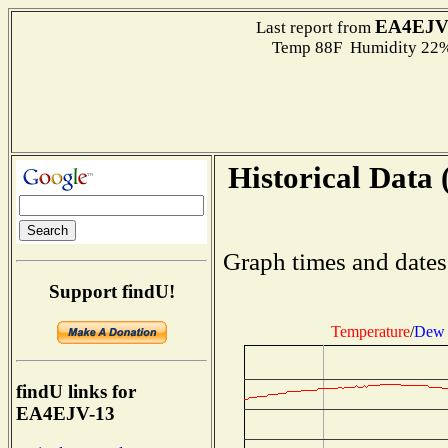
EA4EJV
Last report from
Temp 88F Humidity 22%
Historical Data 
Graph times and dates
Support findU!
Temperature
/
Dew 
findU links for
EA4EJV-13