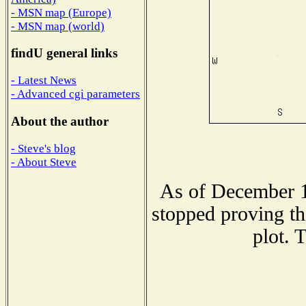
- MSN map (Europe)
- MSN map (world)
findU general links
- Latest News
- Advanced cgi parameters
About the author
- Steve's blog
- About Steve
As of December 1
stopped proving th
plot. 