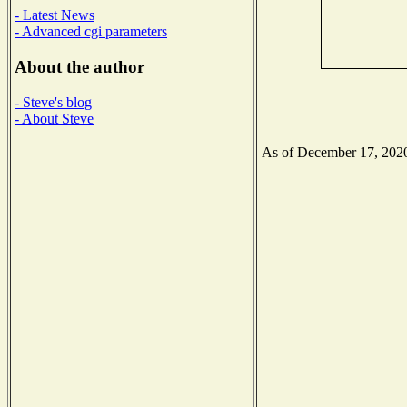
- Latest News
- Advanced cgi parameters
About the author
- Steve's blog
- About Steve
As of December 17, 2020 t