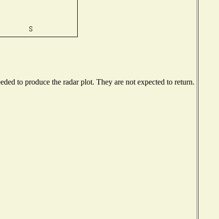
ded to produce the radar plot. They are not expected to return.