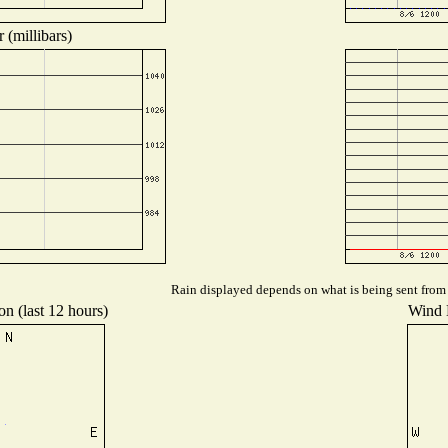
 (millibars)
Rain displayed depends on what is being sent from t
on (last 12 hours)
Wind D