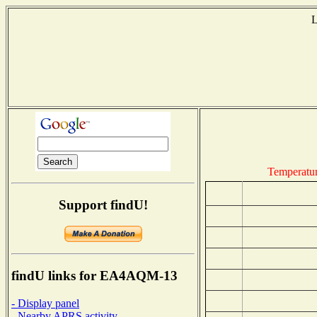
L
Temperatu
Support findU!
findU links for EA4AQM-13
- Display panel
- Nearby APRS activity