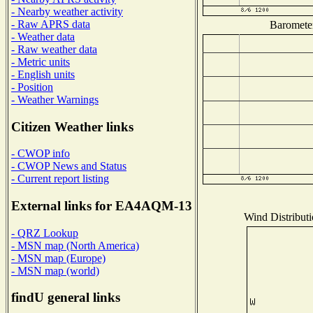
- Nearby weather activity
- Raw APRS data
Barometer
- Weather data
- Raw weather data
- Metric units
- English units
- Position
- Weather Warnings
Citizen Weather links
- CWOP info
- CWOP News and Status
- Current report listing
External links for EA4AQM-13
Wind Distributi
- QRZ Lookup
- MSN map (North America)
- MSN map (Europe)
- MSN map (world)
findU general links