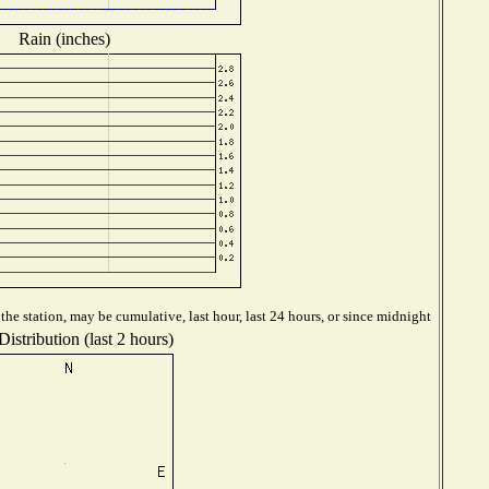
Rain (inches)
he station, may be cumulative, last hour, last 24 hours, or since midnight
istribution (last 2 hours)