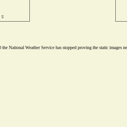
he National Weather Service has stopped proving the static images nee