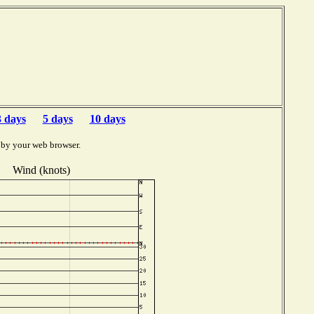
3 days
5 days
10 days
 by your web browser.
Wind (knots)