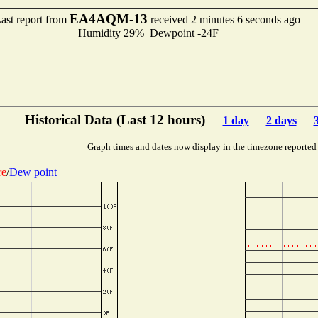
EA4AQM-13
ast report from
received 2 minutes 6 seconds ago
Humidity 29% Dewpoint -24F
Historical Data (Last 12 hours)
1 day
2 days
Graph times and dates now display in the timezone reported
re
/
Dew point