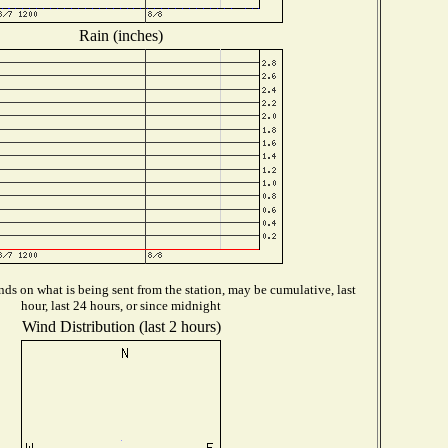
Rain (inches)
ds on what is being sent from the station, may be cumulative, last
hour, last 24 hours, or since midnight
Wind Distribution (last 2 hours)