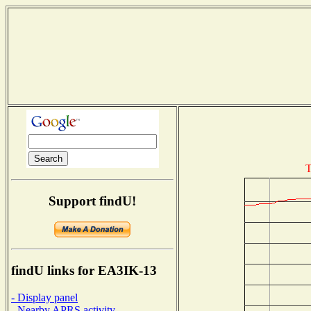
T
Support findU!
findU links for EA3IK-13
- Display panel
- Nearby APRS activity