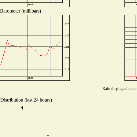
Barometer (millibars)
Rain displayed depen
Distribution (last 24 hours)