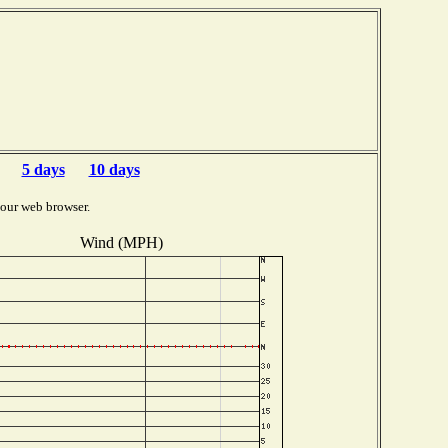
5 days
10 days
your web browser.
Wind (MPH)