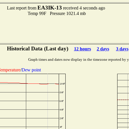
EA3IK-13
Last report from
received 4 seconds ago
Temp 99F Pressure 1021.4 mb
Historical Data (Last day)
12 hours
2 days
3 days
Graph times and dates now display in the timezone reported by 
emperature
/
Dew point