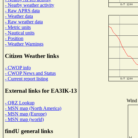
- Nearby weather activity
- Raw APRS data
- Weather data
- Raw weather data
- Metric units
- Nautical units
- Position
- Weather Warnings
Citizen Weather links
- CWOP info
- CWOP News and Status
- Current report listing
External links for EA3IK-13
Wind 
- QRZ Lookup
- MSN map (North America)
- MSN map (Europe)
- MSN map (world)
findU general links