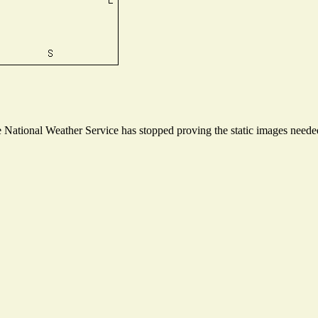
National Weather Service has stopped proving the static images needed 