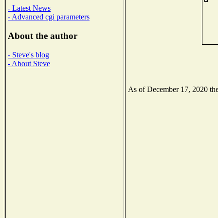
- Latest News
- Advanced cgi parameters
About the author
- Steve's blog
- About Steve
As of December 17, 2020 the 