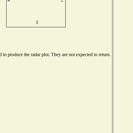
to produce the radar plot. They are not expected to return.