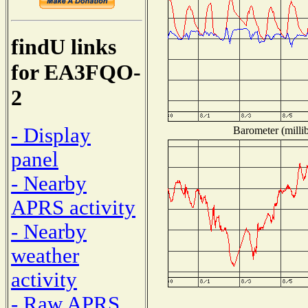
findU links
for EA3FQO-
2
- Display
Barometer (millib
panel
- Nearby
APRS activity
- Nearby
weather
activity
- Raw APRS