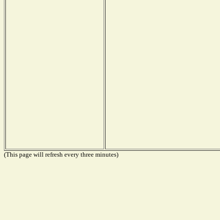
(This page will refresh every three minutes)