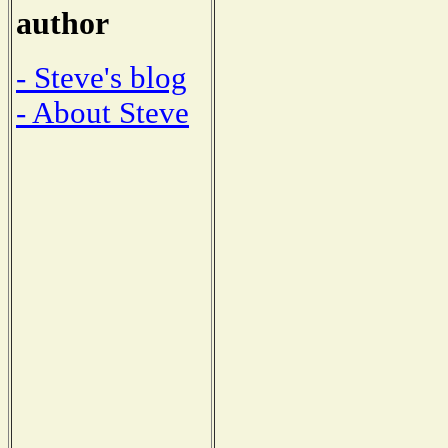
author
- Steve's blog
- About Steve