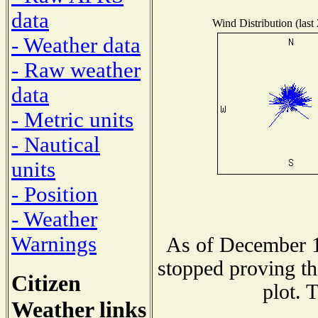
data
Wind Distribution (last
- Weather data
- Raw weather
data
- Metric units
- Nautical
units
- Position
- Weather
Warnings
As of December 1
stopped proving th
Citizen
plot. 
Weather links