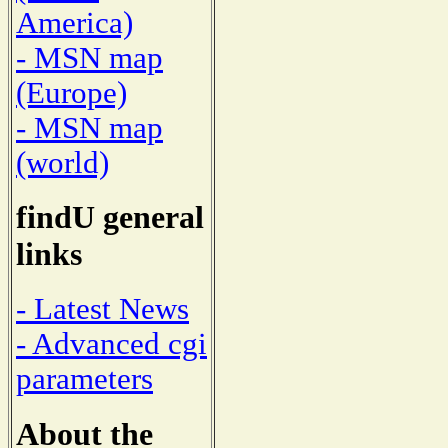
America)
- MSN map
(Europe)
- MSN map
(world)
findU general
links
- Latest News
- Advanced cgi
parameters
About the