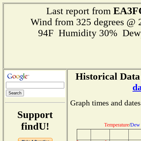
EA3F
Last report from
Wind from 325 degrees @
94F Humidity 30% Dewp
Historical Data
d
Graph times and dates
Support
findU!
Temperature
/
Dew 