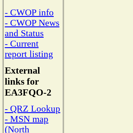
- CWOP info
- CWOP News
and Status
- Current
report listing
External
links for
EA3FQO-2
- QRZ Lookup
- MSN map
(North