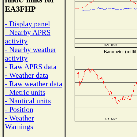
EA3FHP
- Display panel
- Nearby APRS
activity
- Nearby weather
Barometer (millib
activity
- Raw APRS data
- Weather data
- Raw weather data
- Metric units
- Nautical units
- Position
- Weather
Warnings