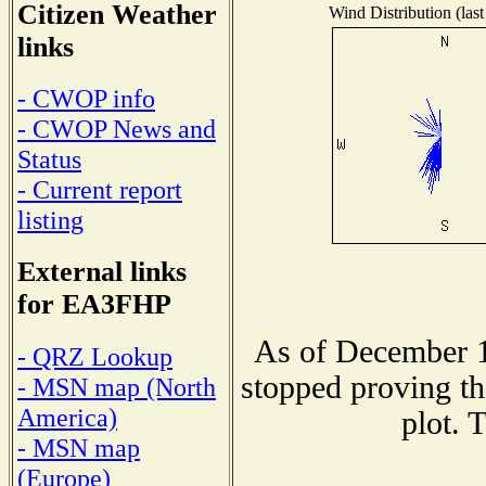
Citizen Weather
Wind Distribution (last
links
- CWOP info
- CWOP News and
Status
- Current report
listing
External links
for EA3FHP
As of December 1
- QRZ Lookup
stopped proving th
- MSN map (North
America)
plot. 
- MSN map
(Europe)