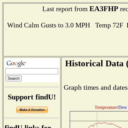
EA3FHP
Last report from
rec
Wind Calm Gusts to 3.0 MPH Temp 72F 
Historical Data 
Graph times and dates
Support findU!
Temperature
/
Dew 
findU links for