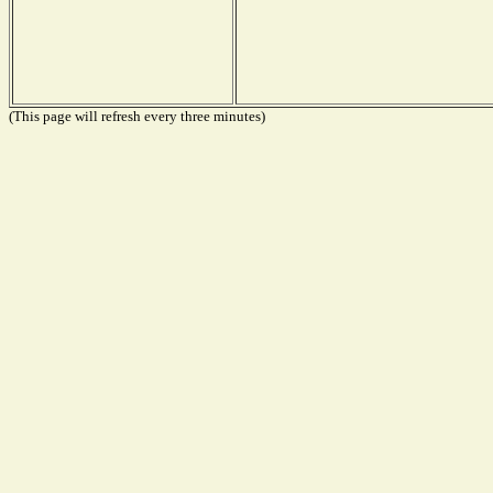
(This page will refresh every three minutes)