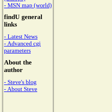
- MSN map (world)
findU general
links
- Latest News
- Advanced cgi
parameters
About the
author
- Steve's blog
- About Steve