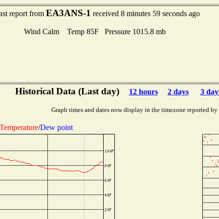
EA3ANS-1
ast report from
received 8 minutes 59 seconds ago
Wind Calm Temp 85F Pressure 1015.8 mb
Historical Data (Last day)
12 hours
2 days
3 day
Graph times and dates now display in the timezone reported by
Temperature
/
Dew point