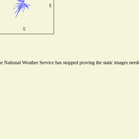
 National Weather Service has stopped proving the static images needed