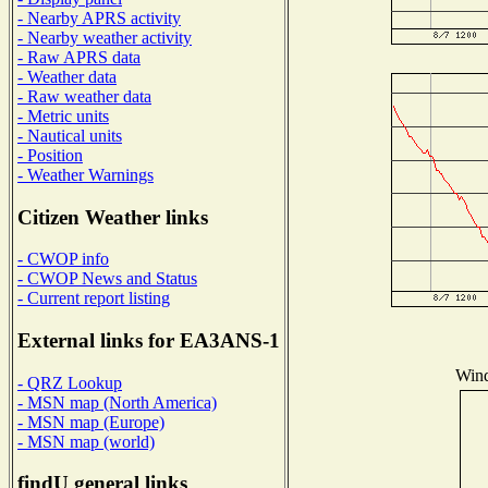
- Nearby APRS activity
- Nearby weather activity
- Raw APRS data
- Weather data
- Raw weather data
- Metric units
- Nautical units
- Position
- Weather Warnings
Citizen Weather links
- CWOP info
- CWOP News and Status
- Current report listing
External links for EA3ANS-1
Wind
- QRZ Lookup
- MSN map (North America)
- MSN map (Europe)
- MSN map (world)
findU general links