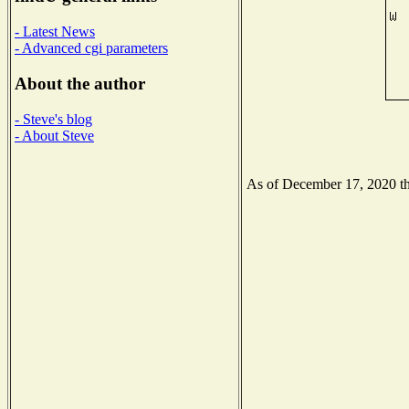
- Latest News
- Advanced cgi parameters
About the author
- Steve's blog
- About Steve
As of December 17, 2020 the