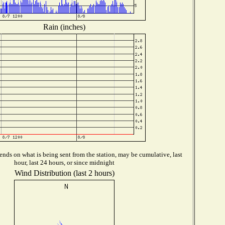
Rain (inches)
nds on what is being sent from the station, may be cumulative, last
hour, last 24 hours, or since midnight
Wind Distribution (last 2 hours)