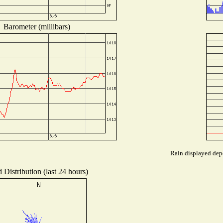
Barometer (millibars)
Rain displayed depe
 Distribution (last 24 hours)