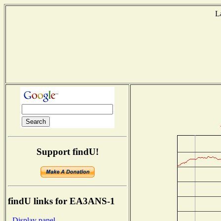
L
Support findU!
findU links for EA3ANS-1
- Display panel