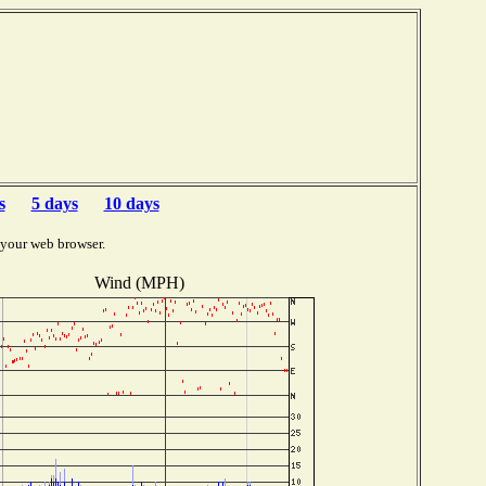
s
5 days
10 days
 your web browser.
Wind (MPH)