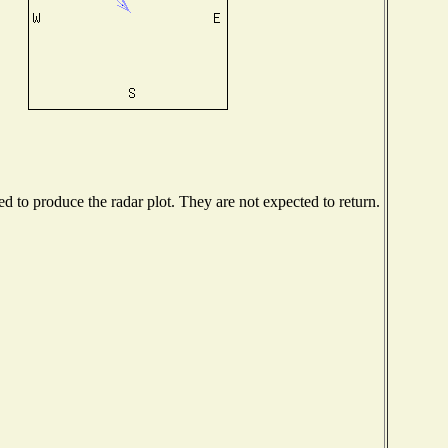
 to produce the radar plot. They are not expected to return.