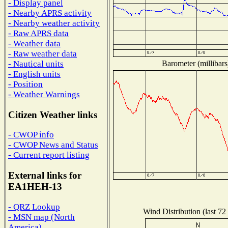
- Display panel
- Nearby APRS activity
- Nearby weather activity
- Raw APRS data
- Weather data
- Raw weather data
Barometer (millibars
- Nautical units
- English units
- Position
- Weather Warnings
Citizen Weather links
- CWOP info
- CWOP News and Status
- Current report listing
External links for
EA1HEH-13
- QRZ Lookup
Wind Distribution (last 72
- MSN map (North
America)