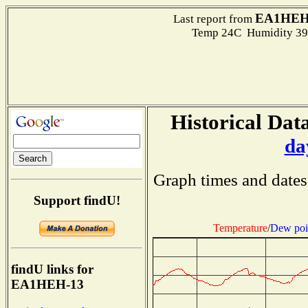
EA1HEH
Last report from
Temp 24C Humidity 39
Historical Data
da
Graph times and dates
Support findU!
Temperature
/
Dew poi
findU links for
EA1HEH-13