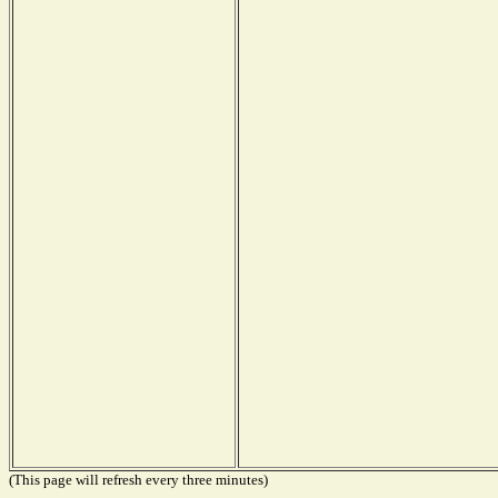
(This page will refresh every three minutes)