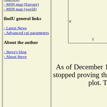
- MSN map (Europe)
- MSN map (world)
findU general links
- Latest News
- Advanced cgi parameters
About the author
- Steve's blog
- About Steve
As of December 1
stopped proving th
plot. 