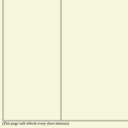
(This page will refresh every three minutes)