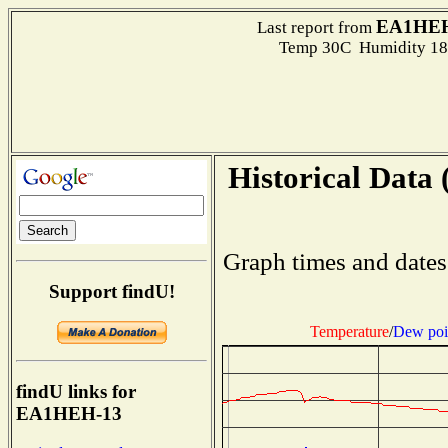
EA1HEH
Last report from
Temp 30C Humidity 18
Historical Data 
Graph times and dates
Support findU!
Temperature
/
Dew poi
findU links for
EA1HEH-13