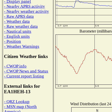
- Display panel
- Nearby APRS activity
- Nearby weather activity
- Raw APRS data
- Weather data
- Raw weather data
Barometer (millibars
- Nautical units
- English units
- Position
- Weather Warnings
Citizen Weather links
- CWOP info
- CWOP News and Status
- Current report listing
External links for
EA1HEH-13
- QRZ Lookup
Wind Distribution (last 24
- MSN map (North
America)