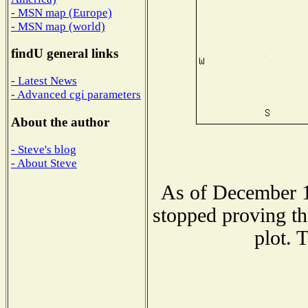
- MSN map (Europe)
- MSN map (world)
findU general links
- Latest News
- Advanced cgi parameters
About the author
- Steve's blog
- About Steve
As of December 1
stopped proving th
plot. 