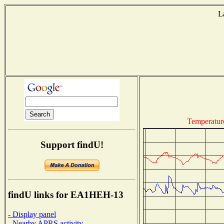
L
Temperatur
Support findU!
findU links for EA1HEH-13
- Display panel
- Nearby APRS activity