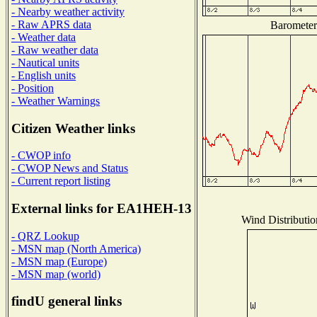
- Nearby weather activity
- Raw APRS data
Barometer 
- Weather data
- Raw weather data
- Nautical units
- English units
- Position
- Weather Warnings
Citizen Weather links
- CWOP info
- CWOP News and Status
- Current report listing
External links for EA1HEH-13
Wind Distributio
- QRZ Lookup
- MSN map (North America)
- MSN map (Europe)
- MSN map (world)
findU general links