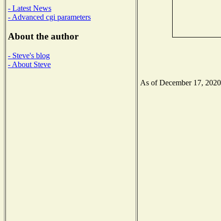
- Latest News
- Advanced cgi parameters
About the author
- Steve's blog
- About Steve
As of December 17, 2020 t