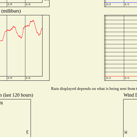
(millibars)
Rain displayed depends on what is being sent from th
n (last 120 hours)
Wind Di