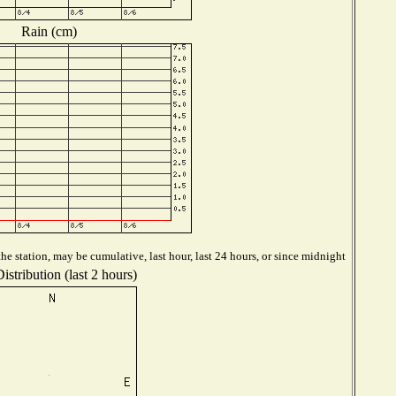
Rain (cm)
e station, may be cumulative, last hour, last 24 hours, or since midnight
stribution (last 2 hours)