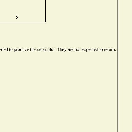
ed to produce the radar plot. They are not expected to return.