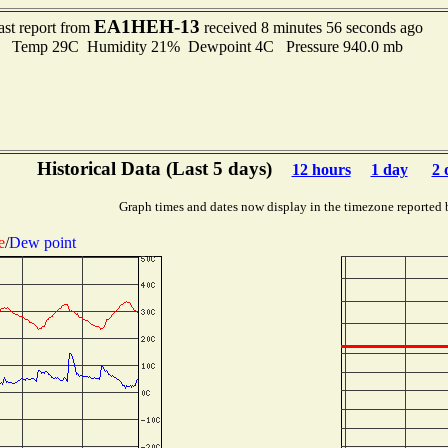
EA1HEH-13
ast report from
received 8 minutes 56 seconds ago
Temp 29C Humidity 21% Dewpoint 4C Pressure 940.0 mb
Historical Data (Last 5 days)
12 hours
1 day
2 
Graph times and dates now display in the timezone reported 
e
/
Dew point