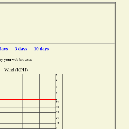
days
3 days
10 days
by your web browser.
Wind (KPH)