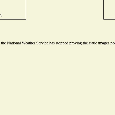
he National Weather Service has stopped proving the static images need