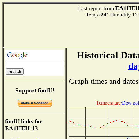
EA1HEH
Last report from
Temp 89F Humidity 13%
Historical Data
da
Graph times and dates
Support findU!
Temperature
/
Dew poi
findU links for
EA1HEH-13