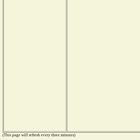
(This page will refresh every three minutes)