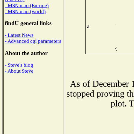
- MSN map (Europe)
- MSN map (world)
findU general links
- Latest News
- Advanced cgi parameters
About the author
- Steve's blog
- About Steve
As of December 1
stopped proving th
plot. 