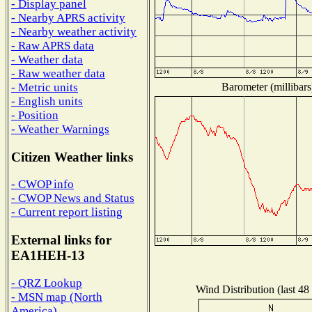
- Display panel
- Nearby APRS activity
- Nearby weather activity
- Raw APRS data
- Weather data
- Raw weather data
Barometer (millibars
- Metric units
- English units
- Position
- Weather Warnings
Citizen Weather links
- CWOP info
- CWOP News and Status
- Current report listing
External links for
EA1HEH-13
- QRZ Lookup
Wind Distribution (last 48
- MSN map (North
America)