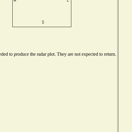
ed to produce the radar plot. They are not expected to return.