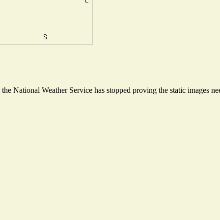
he National Weather Service has stopped proving the static images need