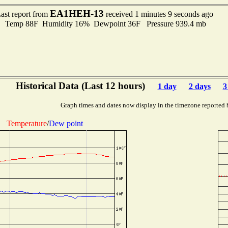
EA1HEH-13
ast report from
received 1 minutes 9 seconds ago
Temp 88F Humidity 16% Dewpoint 36F Pressure 939.4 mb
Historical Data (Last 12 hours)
1 day
2 days
3
Graph times and dates now display in the timezone reported 
Temperature
/
Dew point