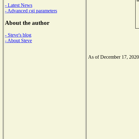
- Latest News
- Advanced cgi parameters
About the author
- Steve's blog
- About Steve
As of December 17, 2020 t