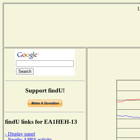
L
Support findU!
findU links for EA1HEH-13
- Display panel
- Nearby APRS activity