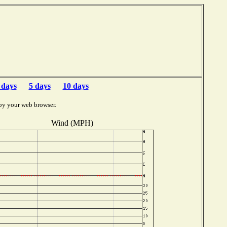
 days
5 days
10 days
by your web browser.
Wind (MPH)