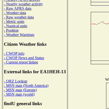
- Nearby weather activity
- Raw APRS data
- Weather data
- Raw weather data
- Metric units
- Nautical units
- Position
- Weather Warnings
Citizen Weather links
- CWOP info
- CWOP News and Status
- Current report listing
External links for EA1HEH-13
Wi
- QRZ Lookup
- MSN map (North America)
- MSN map (Europe)
- MSN map (world)
findU general links