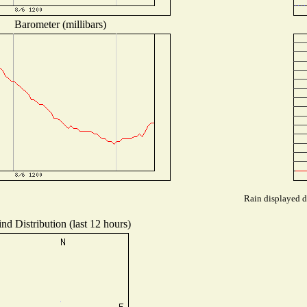
Barometer (millibars)
Rain displayed d
nd Distribution (last 12 hours)