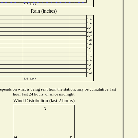
Rain (inches)
epends on what is being sent from the station, may be cumulative, last
hour, last 24 hours, or since midnight
Wind Distribution (last 2 hours)