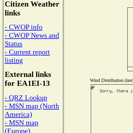
Citizen Weather
links
- CWOP info
- CWOP News and
Status
- Current report
listing
External links
Wind Distribution (last
for EA1EI-13
- QRZ Lookup
- MSN map (North
America)
- MSN map
(Europe)