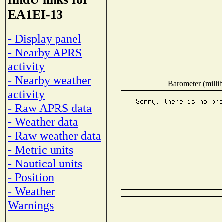
EA1EI-13
- Display panel
- Nearby APRS
activity
- Nearby weather
Barometer (millib
activity
- Raw APRS data
- Weather data
- Raw weather data
- Metric units
- Nautical units
- Position
- Weather
Warnings