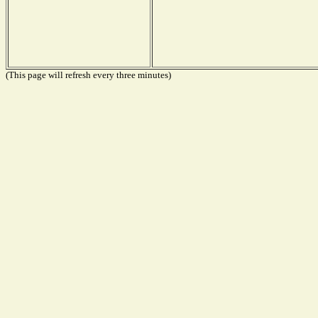
(This page will refresh every three minutes)