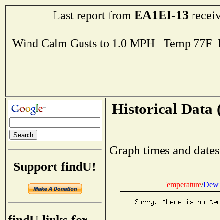
EA1EI-13
Last report from
receiv
Wind Calm Gusts to 1.0 MPH Temp 77F 
Historical Data 
Graph times and dates
Support findU!
Temperature
/
Dew 
findU links for