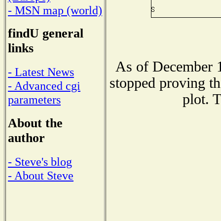
- MSN map (world)
findU general
links
As of December 1
- Latest News
stopped proving th
- Advanced cgi
plot. 
parameters
About the
author
- Steve's blog
- About Steve