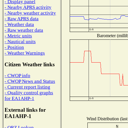
- Display panel
- Nearby APRS activity
- Nearby weather activity
- Raw APRS data
- Weather data
- Raw weather data
Barometer (millib
- Metric units
- Nautical units
- Position
- Weather Warnings
Citizen Weather links
- CWOP info
- CWOP News and Status
- Current report listing
- Quality control graphs
for EA1AHP-1
External links for
EA1AHP-1
Wind Distribution (last
- QRZ Lookup