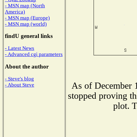
- MSN map (North
America)
- MSN map (Europe)
- MSN map (world)
findU general links
- Latest News
- Advanced cgi parameters
About the author
- Steve's blog
As of December 1
- About Steve
stopped proving th
plot. 