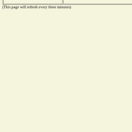
(This page will refresh every three minutes)