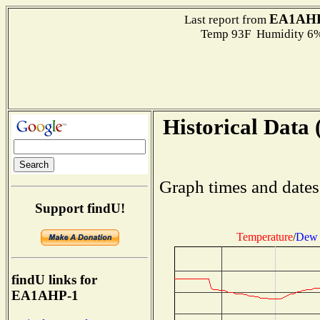
EA1AHP
Last report from
Temp 93F Humidity 6%
Historical Data 
Graph times and dates
Support findU!
Temperature
/
Dew 
findU links for
EA1AHP-1