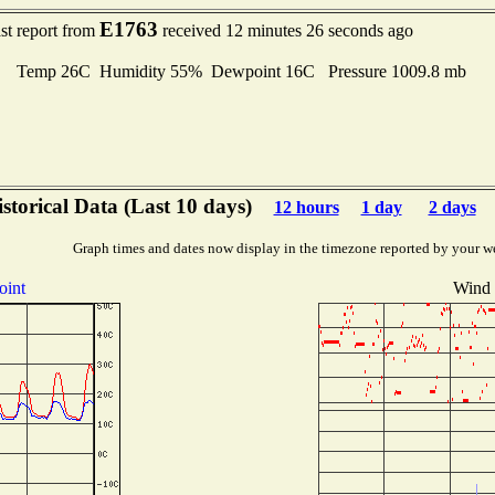
E1763
st report from
received 12 minutes 26 seconds ago
 Temp 26C Humidity 55% Dewpoint 16C Pressure 1009.8 mb
storical Data (Last 10 days)
12 hours
1 day
2 days
Graph times and dates now display in the timezone reported by your w
oint
Wind