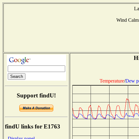
La
Wind Calm
Hi
Temperature
/
Dew p
Support findU!
findU links for E1763
- Display panel