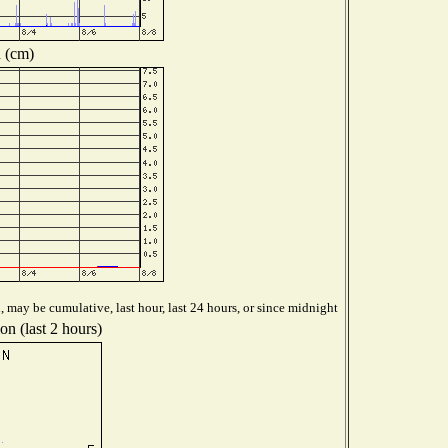
 (cm)
 may be cumulative, last hour, last 24 hours, or since midnight
on (last 2 hours)