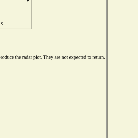
oduce the radar plot. They are not expected to return.