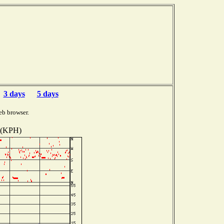
3 days
5 days
eb browser.
 (KPH)