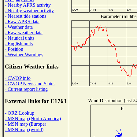
- Nearby APRS activity
- Nearby weather activity
- Nearest tide stations
Barometer (milliba
- Raw APRS data
- Weather data
- Raw weather data
- Nautical units
- English units
- Position
- Weather Warnings
Citizen Weather links
- CWOP info
- CWOP News and Status
- Current report listing
Wind Distribution (last 2
External links for E1763
- QRZ Lookup
- MSN map (North America)
- MSN map (Europe)
- MSN map (world)