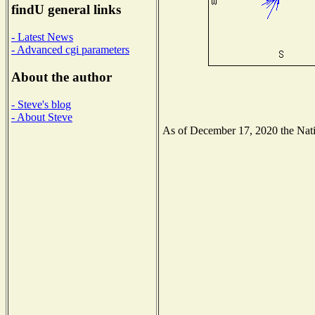
findU general links
- Latest News
- Advanced cgi parameters
About the author
- Steve's blog
- About Steve
As of December 17, 2020 the Natio