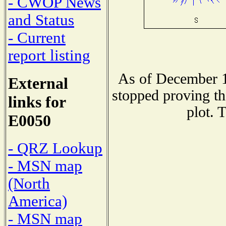
- CWOP News
and Status
- Current
report listing
As of December 1
External
stopped proving th
links for
plot. 
E0050
- QRZ Lookup
- MSN map
(North
America)
- MSN map