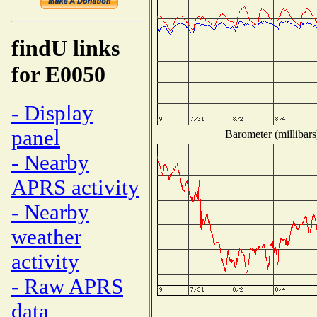
findU links
for E0050
- Display
panel
Barometer (millibars
- Nearby
APRS activity
- Nearby
weather
activity
- Raw APRS
data