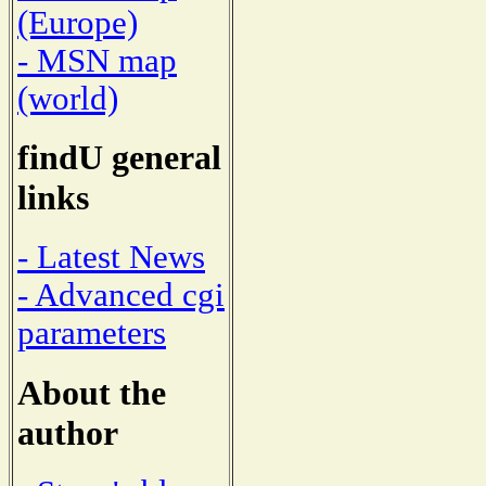
(Europe)
- MSN map
(world)
findU general
links
- Latest News
- Advanced cgi
parameters
About the
author