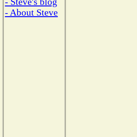
- Steve's blog
- About Steve