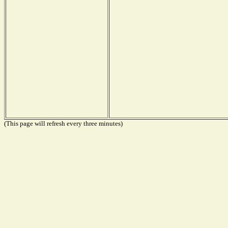
(This page will refresh every three minutes)