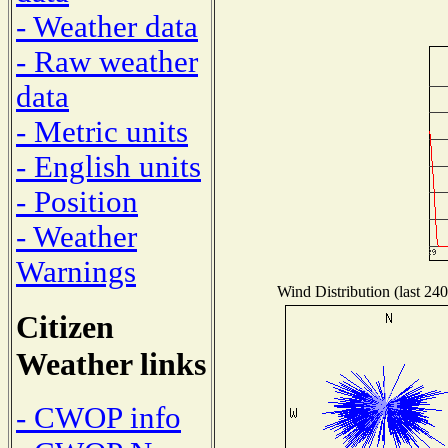
- Weather data
- Raw weather
data
- Metric units
- English units
- Position
- Weather
Warnings
Wind Distribution (last 240
Citizen
Weather links
- CWOP info