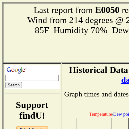
E0050
Last report from
re
Wind from 214 degrees @ 2
85F Humidity 70% Dewp
Historical Data
d
Graph times and dates
Support
findU!
Temperature
/
Dew poi