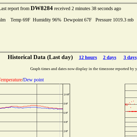
DW8284
Last report from
received 2 minutes 38 seconds ago
alm Temp 69F Humidity 96% Dewpoint 67F Pressure 1019.3 mb
Historical Data (Last day)
12 hours
2 days
3 days
Graph times and dates now display in the timezone reported by 
emperature
/
Dew point