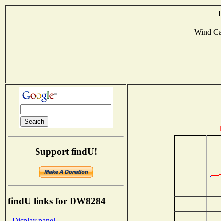
Wind C
T
Support findU!
findU links for DW8284
- Display panel