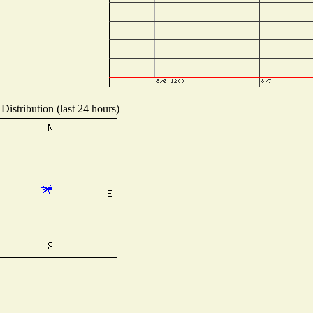
Distribution (last 24 hours)