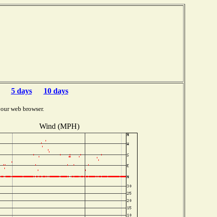
5 days
10 days
your web browser.
Wind (MPH)