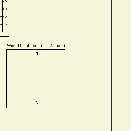
Wind Distribution (last 2 hours)