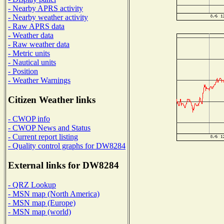
- Nearby APRS activity
- Nearby weather activity
- Raw APRS data
- Weather data
- Raw weather data
- Metric units
- Nautical units
- Position
- Weather Warnings
Citizen Weather links
- CWOP info
- CWOP News and Status
- Current report listing
- Quality control graphs for DW8284
External links for DW8284
- QRZ Lookup
- MSN map (North America)
- MSN map (Europe)
- MSN map (world)