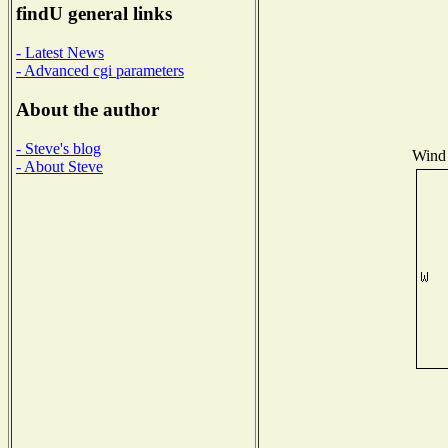
findU general links
- Latest News
- Advanced cgi parameters
About the author
- Steve's blog
Wind 
- About Steve