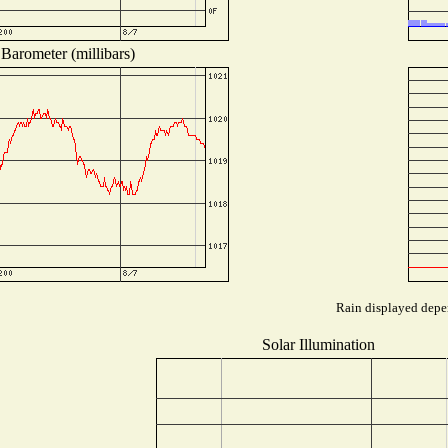
Barometer (millibars)
Rain displayed depen
Solar Illumination