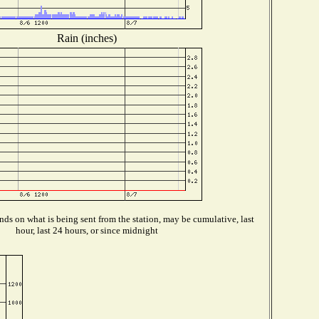
Rain (inches)
ds on what is being sent from the station, may be cumulative, last
hour, last 24 hours, or since midnight