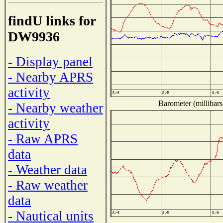
findU links for
DW9936
- Display panel
- Nearby APRS
activity
Barometer (millibars
- Nearby weather
activity
- Raw APRS
data
- Weather data
- Raw weather
data
- Nautical units