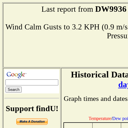
DW9936
Last report from
Wind Calm Gusts to 3.2 KPH (0.9 
Press
Historical Data
da
Graph times and dates
Support findU!
Temperature
/
Dew poi