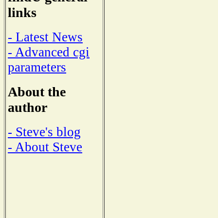
links
- Latest News
- Advanced cgi
parameters
About the
author
- Steve's blog
- About Steve