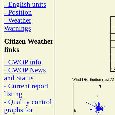
- English units
- Position
- Weather
Warnings
Citizen Weather
links
- CWOP info
- CWOP News
and Status
Wind Distribution (last 72
- Current report
listing
- Quality control
graphs for