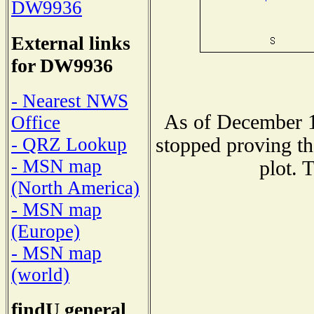
DW9936
External links
for DW9936
- Nearest NWS
As of December 1
Office
stopped proving th
- QRZ Lookup
- MSN map
plot. 
(North America)
- MSN map
(Europe)
- MSN map
(world)
findU general