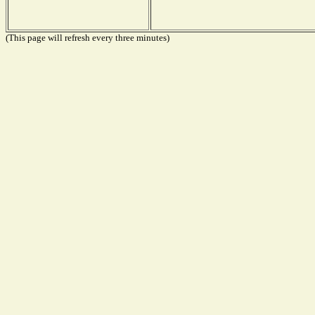
(This page will refresh every three minutes)