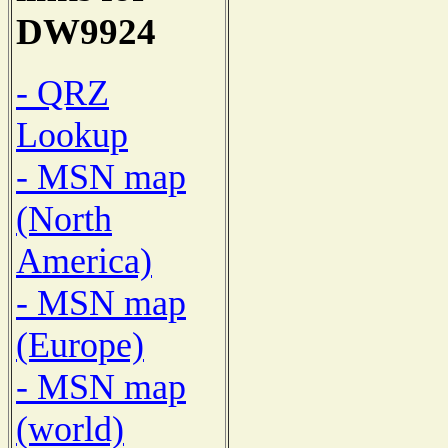
DW9924
- QRZ
Lookup
- MSN map
(North
America)
- MSN map
(Europe)
- MSN map
(world)