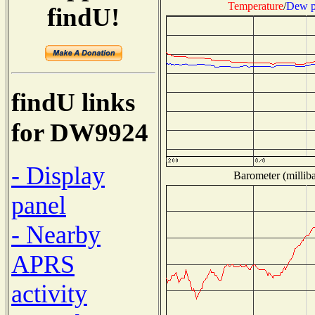
Temperature
/
Dew p
findU!
findU links
for DW9924
- Display
Barometer (milliba
panel
- Nearby
APRS
activity