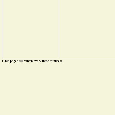
(This page will refresh every three minutes)