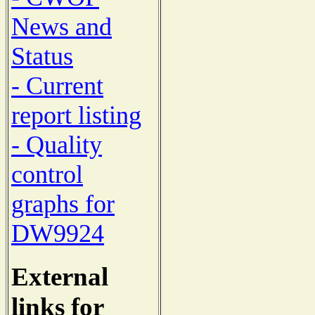
News and
Status
- Current
report listing
- Quality
control
graphs for
DW9924
External
links for