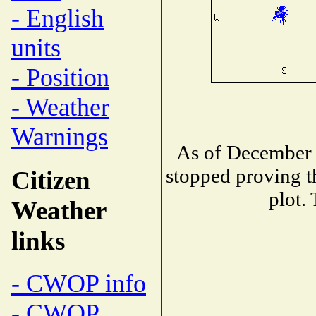
- English
units
- Position
- Weather
Warnings
As of December 
stopped proving t
Citizen
plot.
Weather
links
- CWOP info
- CWOP