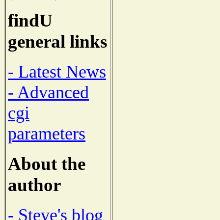
findU
general links
- Latest News
- Advanced
cgi
parameters
About the
author
- Steve's blog