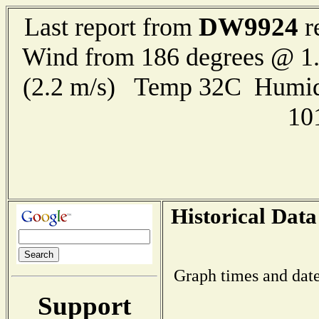
DW9924
Last report from
r
Wind from 186 degrees @ 1.
(2.2 m/s) Temp 32C Humid
10
Historical Data
Graph times and date
Support