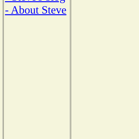
- About Steve