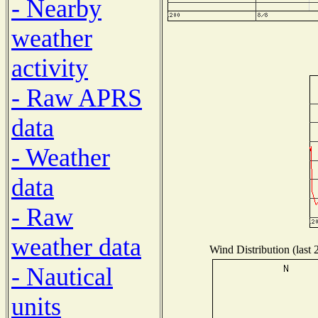
- Nearby
weather
activity
- Raw APRS
data
- Weather
data
- Raw
weather data
Wind Distribution (last 
- Nautical
units