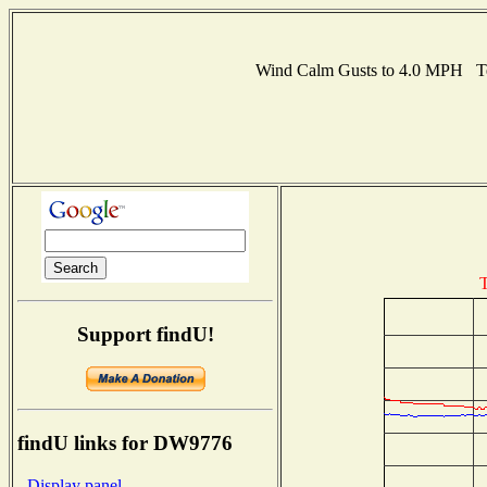
Wind Calm Gusts to 4.0 MPH T
T
Support findU!
findU links for DW9776
- Display panel