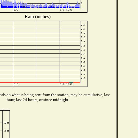
Rain (inches)
ds on what is being sent from the station, may be cumulative, last
hour, last 24 hours, or since midnight