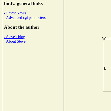
findU general links
- Latest News
- Advanced cgi parameters
About the author
- Steve's blog
Wind 
- About Steve