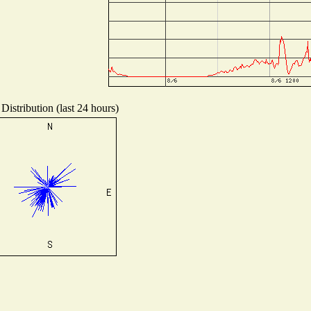
Distribution (last 24 hours)