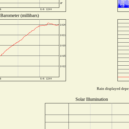
Barometer (millibars)
Rain displayed depen
Solar Illumination