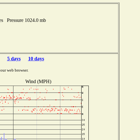
hes Pressure 1024.0 mb
5 days
10 days
your web browser.
Wind (MPH)