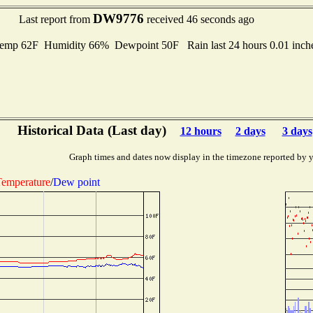
DW9776
Last report from
received 46 seconds ago
emp 62F Humidity 66% Dewpoint 50F Rain last 24 hours 0.01 inc
Historical Data (Last day)
12 hours
2 days
3 days
Graph times and dates now display in the timezone reported by 
emperature
/
Dew point