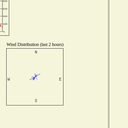
Wind Distribution (last 2 hours)