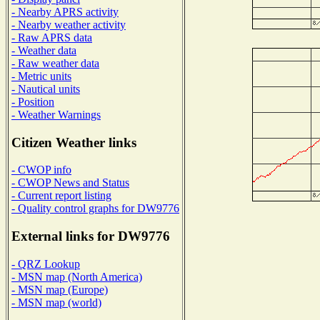
- Nearby APRS activity
- Nearby weather activity
- Raw APRS data
- Weather data
- Raw weather data
- Metric units
- Nautical units
- Position
- Weather Warnings
Citizen Weather links
- CWOP info
- CWOP News and Status
- Current report listing
- Quality control graphs for DW9776
External links for DW9776
- QRZ Lookup
- MSN map (North America)
- MSN map (Europe)
- MSN map (world)