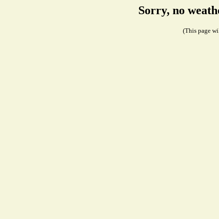
Sorry, no weath
(This page wil