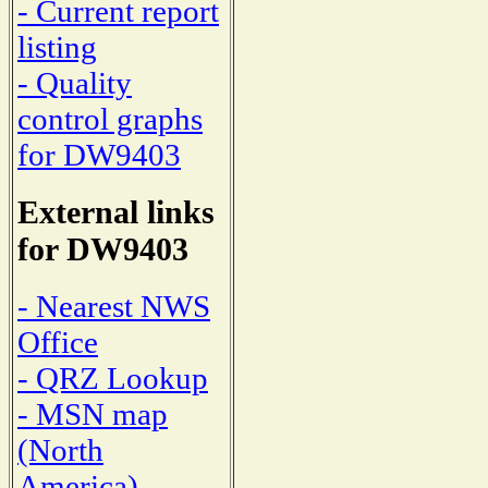
- Current report
listing
- Quality
control graphs
for DW9403
External links
for DW9403
- Nearest NWS
Office
- QRZ Lookup
- MSN map
(North
America)