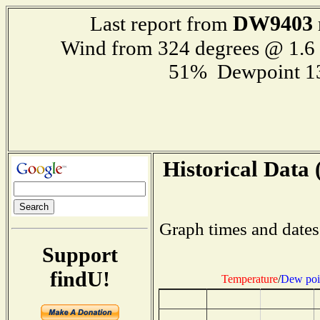
DW9403
Last report from
Wind from 324 degrees @ 1.
51% Dewpoint 1
Historical Data 
Graph times and dates
Support
findU!
Temperature
/
Dew poi