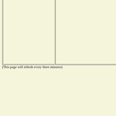
(This page will refresh every three minutes)