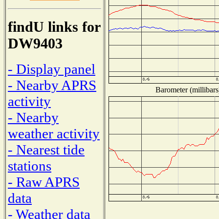
findU links for
DW9403
- Display panel
- Nearby APRS
Barometer (millibars
activity
- Nearby
weather activity
- Nearest tide
stations
- Raw APRS
data
- Weather data