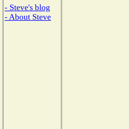
- Steve's blog
- About Steve