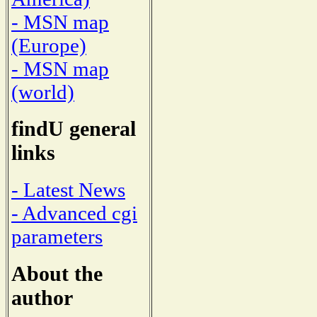
- MSN map
(Europe)
- MSN map
(world)
findU general
links
- Latest News
- Advanced cgi
parameters
About the
author