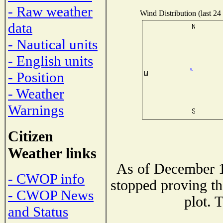
- Raw weather
Wind Distribution (last 24
data
- Nautical units
- English units
- Position
- Weather
Warnings
Citizen
Weather links
As of December 1
- CWOP info
stopped proving th
- CWOP News
plot. 
and Status