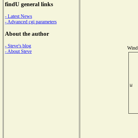
findU general links
- Latest News
- Advanced cgi parameters
About the author
- Steve's blog
Wind 
- About Steve