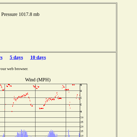
 Pressure 1017.8 mb
ys
5 days
10 days
your web browser.
Wind (MPH)