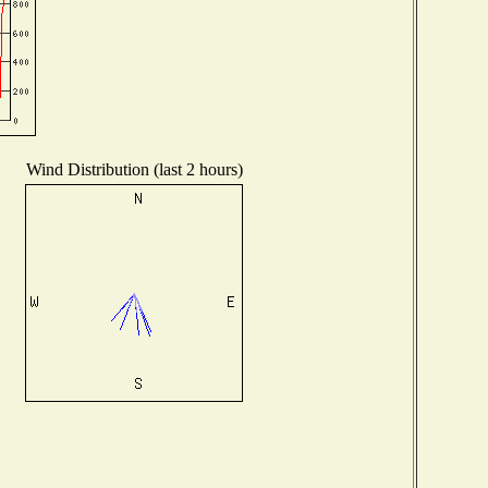
Wind Distribution (last 2 hours)