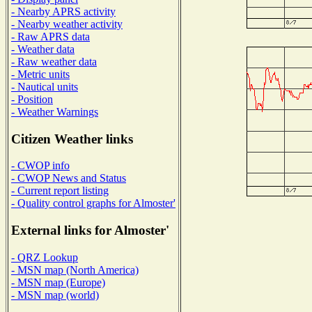
- Nearby APRS activity
- Nearby weather activity
- Raw APRS data
- Weather data
- Raw weather data
- Metric units
- Nautical units
- Position
- Weather Warnings
Citizen Weather links
- CWOP info
- CWOP News and Status
- Current report listing
- Quality control graphs for Almoster'
External links for Almoster'
- QRZ Lookup
- MSN map (North America)
- MSN map (Europe)
- MSN map (world)