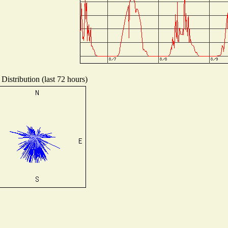
Distribution (last 72 hours)