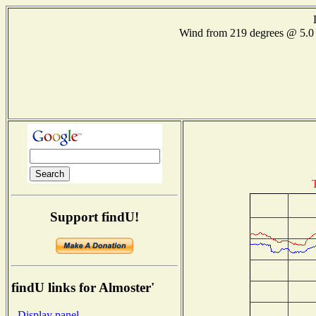
Wind from 219 degrees @ 5
Support findU!
findU links for Almoster'
- Display panel