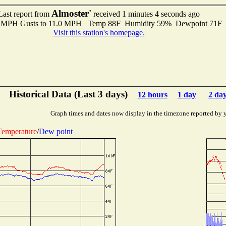
Almoster'
Last report from
received 1 minutes 4 seconds ago
.0 MPH Gusts to 11.0 MPH Temp 88F Humidity 59% Dewpoint 71F
Visit this station's homepage.
Historical Data (Last 3 days)
12 hours
1 day
2 da
Graph times and dates now display in the timezone reported by 
Temperature
/
Dew point