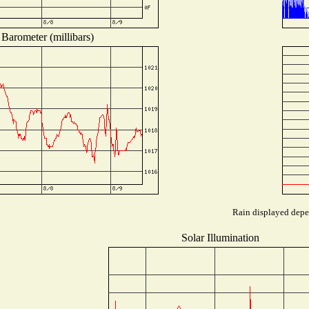
Barometer (millibars)
Rain displayed depen
Solar Illumination