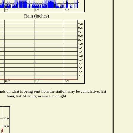
Rain (inches)
ds on what is being sent from the station, may be cumulative, last
hour, last 24 hours, or since midnight