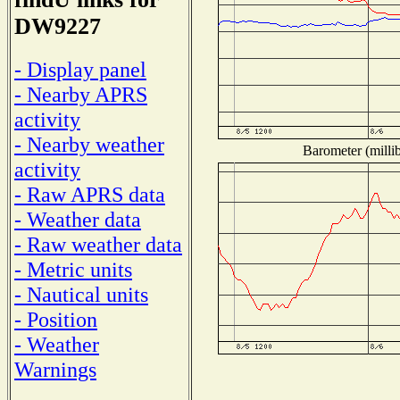
DW9227
- Display panel
- Nearby APRS
activity
- Nearby weather
Barometer (millib
activity
- Raw APRS data
- Weather data
- Raw weather data
- Metric units
- Nautical units
- Position
- Weather
Warnings