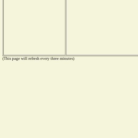
(This page will refresh every three minutes)