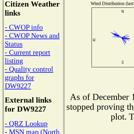
Citizen Weather
Wind Distribution (last
links
- CWOP info
- CWOP News and
Status
- Current report
listing
- Quality control
graphs for
DW9227
As of December 1
External links
stopped proving th
for DW9227
plot. 
- QRZ Lookup
- MSN map (North