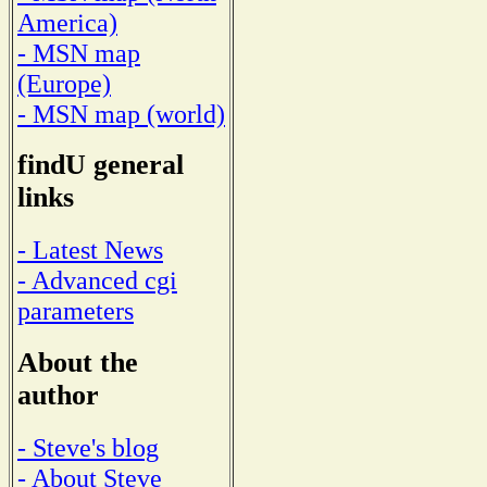
America)
- MSN map
(Europe)
- MSN map (world)
findU general
links
- Latest News
- Advanced cgi
parameters
About the
author
- Steve's blog
- About Steve