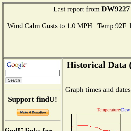
DW9227
Last report from
Wind Calm Gusts to 1.0 MPH Temp 92F 
Historical Data 
Graph times and dates
Support findU!
Temperature
/
Dew 
findU links for