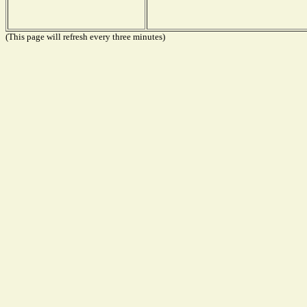
(This page will refresh every three minutes)