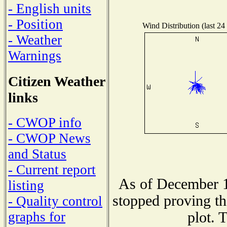
- English units
- Position
Wind Distribution (last 24
- Weather
Warnings
Citizen Weather
links
- CWOP info
- CWOP News
and Status
- Current report
As of December 1
listing
stopped proving th
- Quality control
plot. 
graphs for