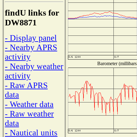
findU links for
DW8871
- Display panel
- Nearby APRS
activity
Barometer (millibars
- Nearby weather
activity
- Raw APRS
data
- Weather data
- Raw weather
data
- Nautical units