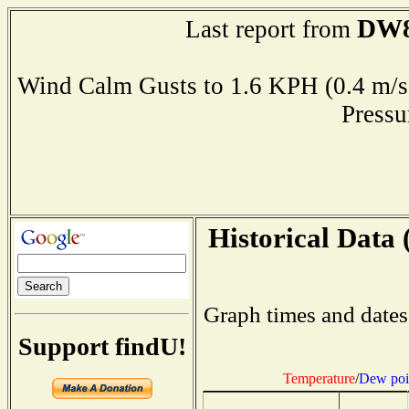
DW8
Last report from
Wind Calm Gusts to 1.6 KPH (0.4 
Press
Historical Data 
Graph times and dates
Support findU!
Temperature
/
Dew poi