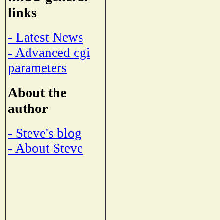
links
- Latest News
- Advanced cgi
parameters
About the
author
- Steve's blog
- About Steve