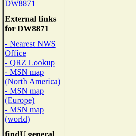
DW8871
External links
for DW8871
- Nearest NWS
Office
- QRZ Lookup
- MSN map
(North America)
- MSN map
(Europe)
- MSN map
(world)
findU general