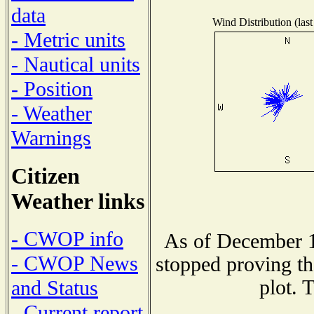
data
Wind Distribution (last
- Metric units
- Nautical units
- Position
- Weather
Warnings
Citizen
Weather links
- CWOP info
As of December 1
- CWOP News
stopped proving th
plot. 
and Status
- Current report