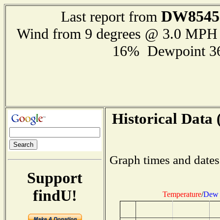
DW8545
Last report from
Wind from 9 degrees @ 3.0 MPH
16% Dewpoint 3
Historical Data 
Graph times and dates
Support
findU!
Temperature
/
Dew 