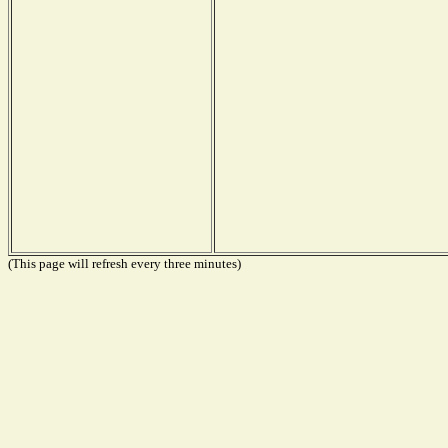
(This page will refresh every three minutes)