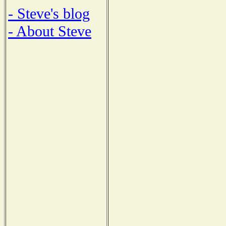
- Steve's blog
- About Steve