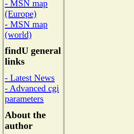
- MSN map
(Europe)
- MSN map
(world)
findU general
links
- Latest News
- Advanced cgi
parameters
About the
author