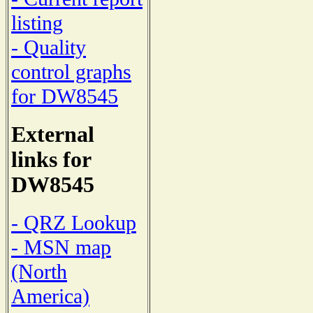
listing
- Quality
control graphs
for DW8545
External
links for
DW8545
- QRZ Lookup
- MSN map
(North
America)