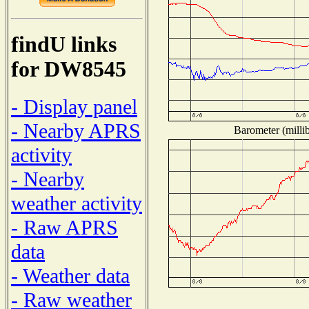
findU links
for DW8545
- Display panel
- Nearby APRS
Barometer (millib
activity
- Nearby
weather activity
- Raw APRS
data
- Weather data
- Raw weather