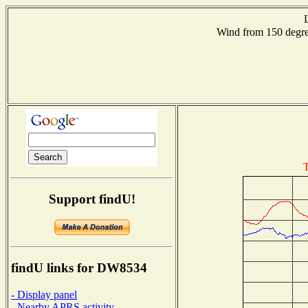
Wind from 150 deg
T
Support findU!
findU links for DW8534
- Display panel
- Nearby APRS activity