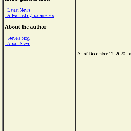
- Latest News
- Advanced cgi parameters
About the author
- Steve's blog
- About Steve
As of December 17, 2020 the 