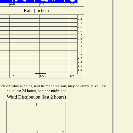
Rain (inches)
ds on what is being sent from the station, may be cumulative, last
hour, last 24 hours, or since midnight
Wind Distribution (last 2 hours)