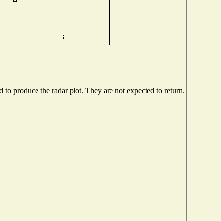
to produce the radar plot. They are not expected to return.