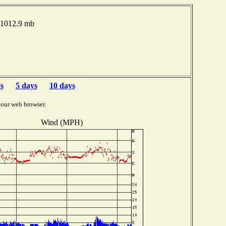
 1012.9 mb
s
5 days
10 days
your web browser.
Wind (MPH)