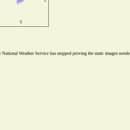
National Weather Service has stopped proving the static images needed 