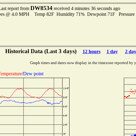
DW8534
Last report from
received 4 minutes 36 seconds ago
rees @ 4.0 MPH Temp 82F Humidity 71% Dewpoint 71F Pressure
Historical Data (Last 3 days)
12 hours
1 day
2 day
Graph times and dates now display in the timezone reported by 
emperature
/
Dew point