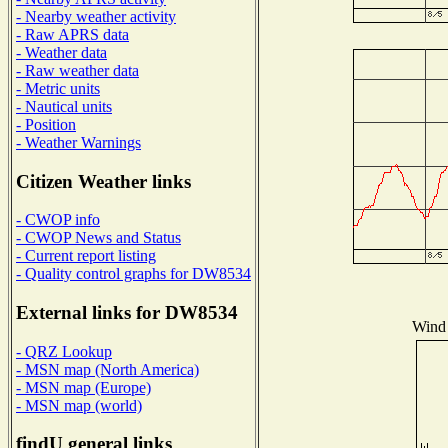
- Nearby weather activity
- Raw APRS data
- Weather data
- Raw weather data
- Metric units
- Nautical units
- Position
- Weather Warnings
Citizen Weather links
- CWOP info
- CWOP News and Status
- Current report listing
- Quality control graphs for DW8534
External links for DW8534
Wind 
- QRZ Lookup
- MSN map (North America)
- MSN map (Europe)
- MSN map (world)
findU general links