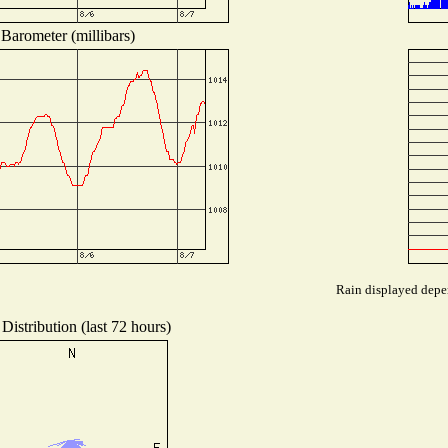
Barometer (millibars)
Rain displayed depen
Distribution (last 72 hours)