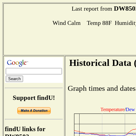
DW850
Last report from
Wind Calm Temp 88F Humidity
Historical Data 
Graph times and dates
Support findU!
Temperature
/
Dew 
findU links for