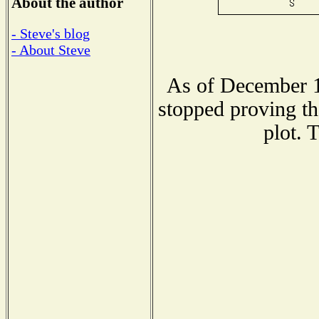
About the author
- Steve's blog
- About Steve
As of December 1
stopped proving th
plot. 