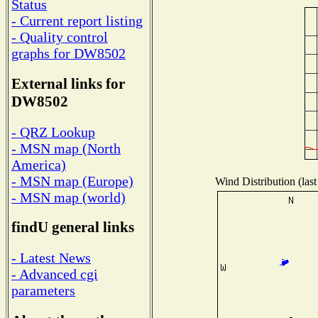
Status
- Current report listing
- Quality control
graphs for DW8502
External links for
DW8502
- QRZ Lookup
- MSN map (North
America)
- MSN map (Europe)
Wind Distribution (last
- MSN map (world)
findU general links
- Latest News
- Advanced cgi
parameters