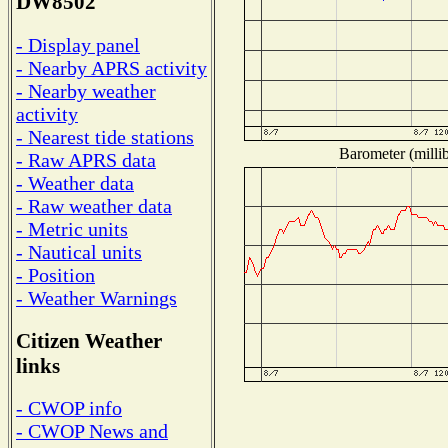
DW8502
- Display panel
- Nearby APRS activity
- Nearby weather
activity
- Nearest tide stations
Barometer (millib
- Raw APRS data
- Weather data
- Raw weather data
- Metric units
- Nautical units
- Position
- Weather Warnings
Citizen Weather
links
- CWOP info
- CWOP News and