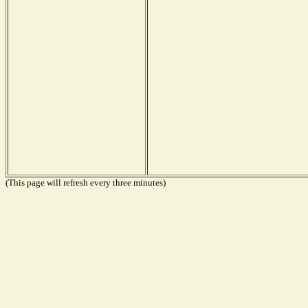
(This page will refresh every three minutes)