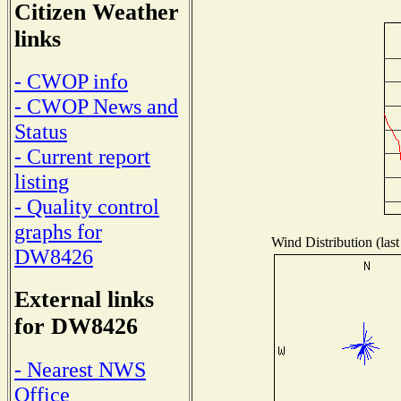
Citizen Weather
links
- CWOP info
- CWOP News and
Status
- Current report
listing
- Quality control
graphs for
Wind Distribution (last
DW8426
External links
for DW8426
- Nearest NWS
Office