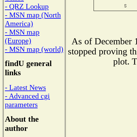
- QRZ Lookup
- MSN map (North
America)
- MSN map
As of December 1
(Europe)
- MSN map (world)
stopped proving th
plot. 
findU general
links
- Latest News
- Advanced cgi
parameters
About the
author