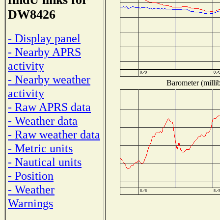
DW8426
- Display panel
- Nearby APRS
activity
- Nearby weather
Barometer (millib
activity
- Raw APRS data
- Weather data
- Raw weather data
- Metric units
- Nautical units
- Position
- Weather
Warnings