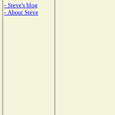
- Steve's blog
- About Steve