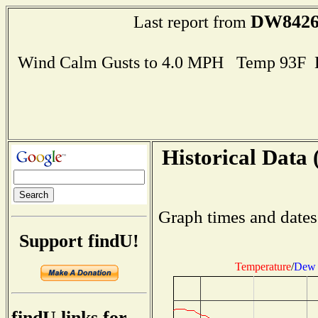
DW842
Last report from
Wind Calm Gusts to 4.0 MPH Temp 93F 
Historical Data 
Graph times and dates
Support findU!
Temperature
/
Dew 
findU links for