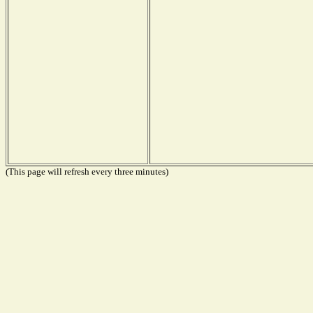
(This page will refresh every three minutes)