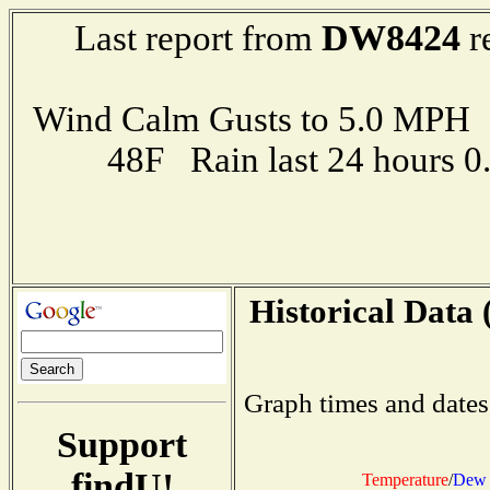
DW8424
Last report from
r
Wind Calm Gusts to 5.0 MP
48F Rain last 24 hours 
Historical Data 
Graph times and dates
Support
findU!
Temperature
/
Dew 