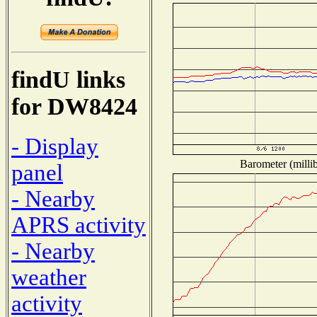
findU links
for DW8424
- Display
Barometer (millib
panel
- Nearby
APRS activity
- Nearby
weather
activity