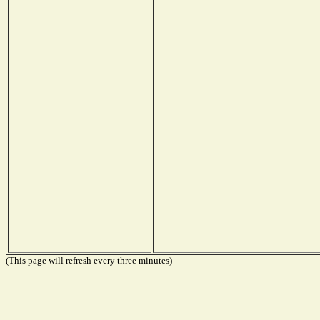
(This page will refresh every three minutes)