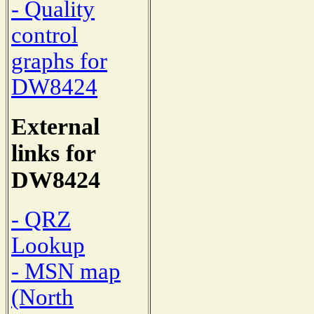
- Quality
control
graphs for
DW8424
External
links for
DW8424
- QRZ
Lookup
- MSN map
(North