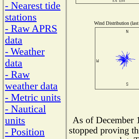
- Nearest tide
stations
Wind Distribution (last
- Raw APRS
data
- Weather
data
- Raw
weather data
- Metric units
- Nautical
units
As of December 1
stopped proving th
- Position