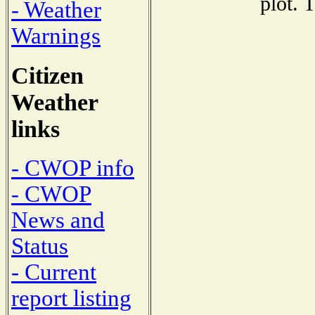
plot. 
- Weather
Warnings
Citizen
Weather
links
- CWOP info
- CWOP
News and
Status
- Current
report listing