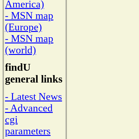
America)
- MSN map
(Europe)
- MSN map
(world)
findU
general links
- Latest News
- Advanced
cgi
parameters