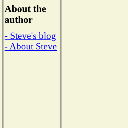
About the
author
- Steve's blog
- About Steve