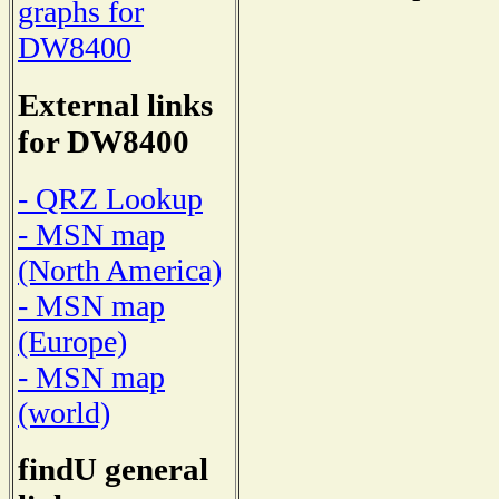
graphs for
DW8400
External links
for DW8400
- QRZ Lookup
- MSN map
(North America)
- MSN map
(Europe)
- MSN map
(world)
findU general