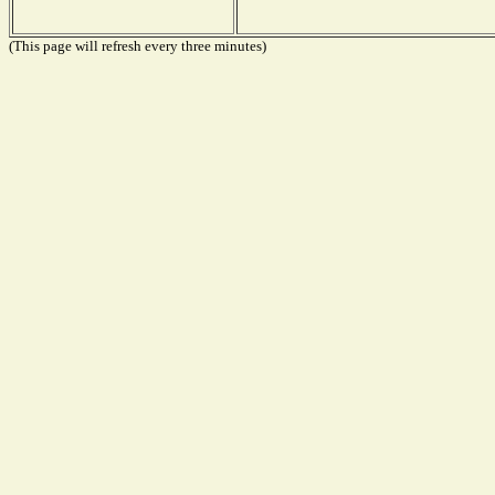
(This page will refresh every three minutes)