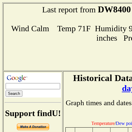
DW8400
Last report from
Wind Calm Temp 71F Humidity 98
inches Pr
Historical Data
da
Graph times and dates
Support findU!
Temperature
/
Dew poi