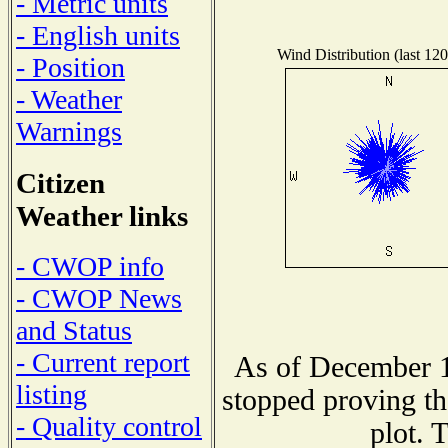
- Metric units
- English units
Wind Distribution (last 120
- Position
- Weather
Warnings
Citizen
Weather links
- CWOP info
- CWOP News
and Status
- Current report
As of December 1
listing
stopped proving th
- Quality control
plot. 