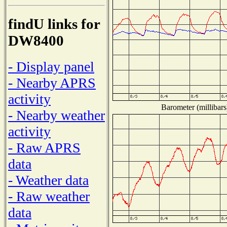
findU links for
DW8400
- Display panel
- Nearby APRS
activity
Barometer (millibars
- Nearby weather
activity
- Raw APRS
data
- Weather data
- Raw weather
data