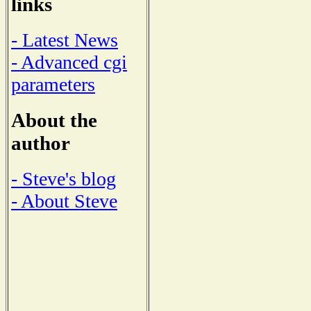
links
- Latest News
- Advanced cgi
parameters
About the
author
- Steve's blog
- About Steve