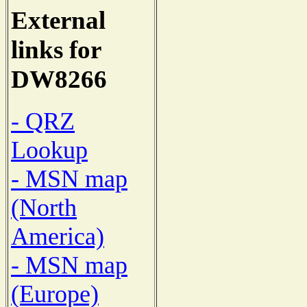
External
links for
DW8266
- QRZ
Lookup
- MSN map
(North
America)
- MSN map
(Europe)