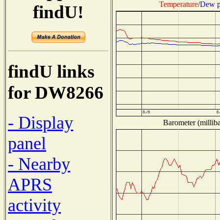
Temperature
/
Dew p
findU!
findU links
for DW8266
- Display
Barometer (milliba
panel
- Nearby
APRS
activity