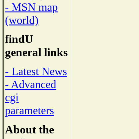
- MSN map
(world)
findU
general links
- Latest News
- Advanced
cgi
parameters
About the