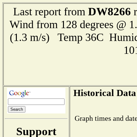
DW8266
Last report from
r
Wind from 128 degrees @ 1.
(1.3 m/s) Temp 36C Humid
10
Historical Data
Graph times and date
Support