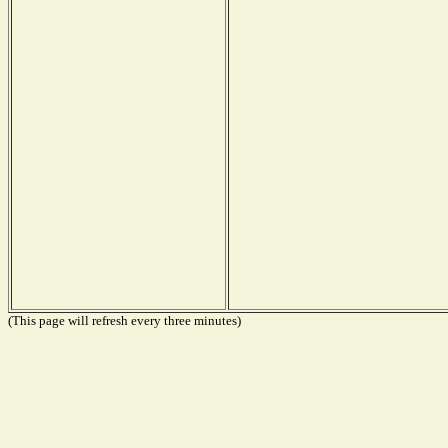
(This page will refresh every three minutes)