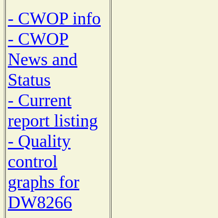
- CWOP info
- CWOP
News and
Status
- Current
report listing
- Quality
control
graphs for
DW8266