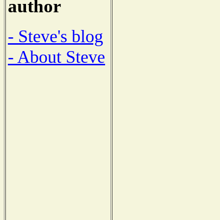
author
- Steve's blog
- About Steve