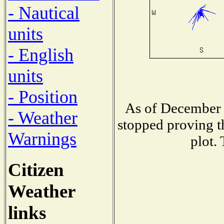
- Nautical
units
- English
units
- Position
As of December 
- Weather
stopped proving t
Warnings
plot.
Citizen
Weather
links