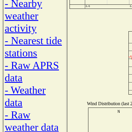
- Nearby
weather
activity
- Nearest tide
stations
- Raw APRS
data
- Weather
data
Wind Distribution (last 
- Raw
weather data