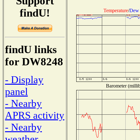
Support
findU!
Temperature
/
Dew 
findU links
for DW8248
- Display
Barometer (millib
panel
- Nearby
APRS activity
- Nearby
weather