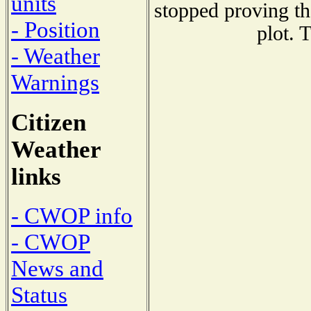
units
stopped proving th
- Position
plot. 
- Weather
Warnings
Citizen
Weather
links
- CWOP info
- CWOP
News and
Status