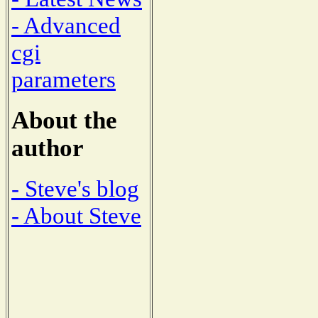
- Advanced
cgi
parameters
About the
author
- Steve's blog
- About Steve