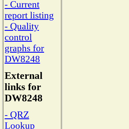
- Current
report listing
- Quality
control
graphs for
DW8248
External
links for
DW8248
- QRZ
Lookup