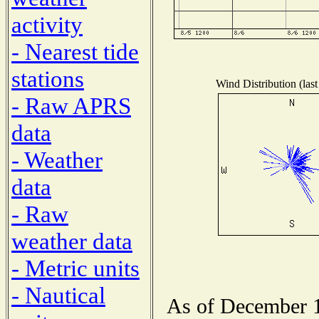
activity
- Nearest tide
stations
Wind Distribution (last
- Raw APRS
data
- Weather
data
- Raw
weather data
- Metric units
- Nautical
As of December 1