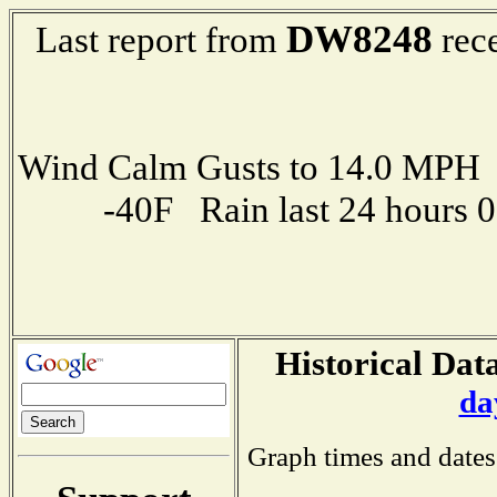
DW8248
Last report from
rece
Wind Calm Gusts to 14.0 MP
-40F Rain last 24 hours 
Historical Data
da
Graph times and dates