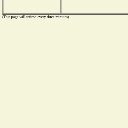
(This page will refresh every three minutes)