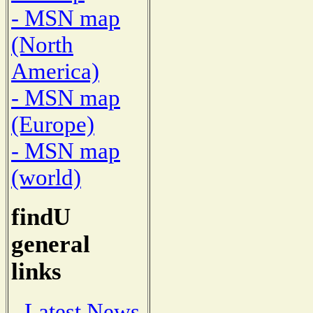
- MSN map
(North
America)
- MSN map
(Europe)
- MSN map
(world)
findU
general
links
- Latest News