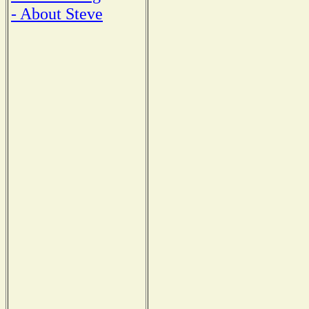
- About Steve