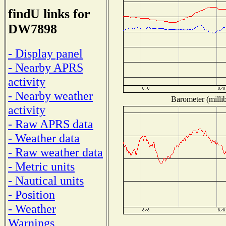
findU links for
DW7898
- Display panel
- Nearby APRS
activity
- Nearby weather
Barometer (millib
activity
- Raw APRS data
- Weather data
- Raw weather data
- Metric units
- Nautical units
- Position
- Weather
Warnings