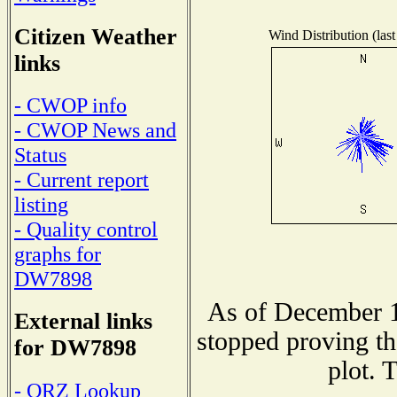
Citizen Weather
Wind Distribution (last
links
- CWOP info
- CWOP News and
Status
- Current report
listing
- Quality control
graphs for
DW7898
As of December 1
External links
stopped proving th
for DW7898
plot. 
- QRZ Lookup