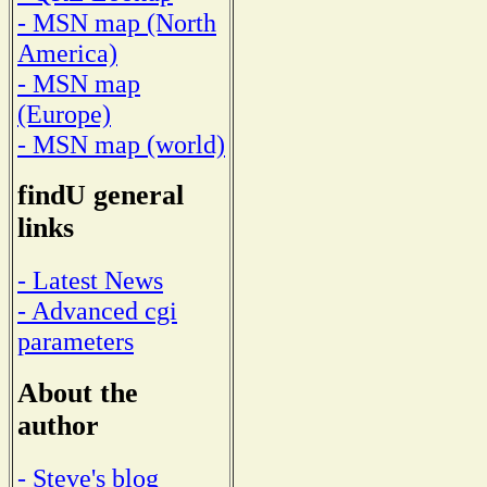
- MSN map (North
America)
- MSN map
(Europe)
- MSN map (world)
findU general
links
- Latest News
- Advanced cgi
parameters
About the
author
- Steve's blog