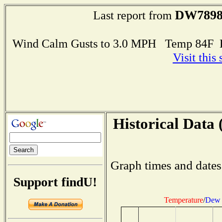
DW789
Last report from
Wind Calm Gusts to 3.0 MPH Temp 84F 
Visit this
Historical Data 
Graph times and dates
Support findU!
Temperature
/
Dew 