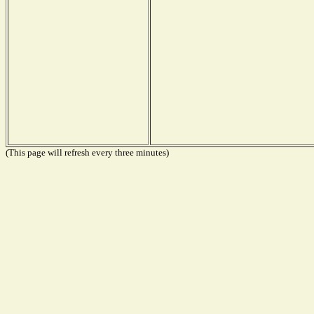
(This page will refresh every three minutes)