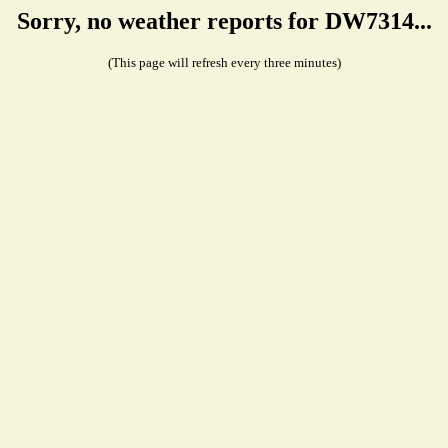
Sorry, no weather reports for DW7314...
(This page will refresh every three minutes)