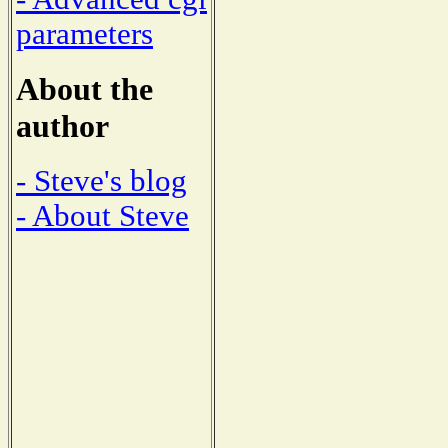
parameters
About the
author
- Steve's blog
- About Steve