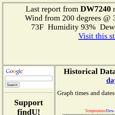
DW7240
Last report from
r
Wind from 200 degrees @
73F Humidity 93% Dewp
Visit this 
Historical Data
da
Graph times and dates
Support
findU!
Temperature
/
Dew 