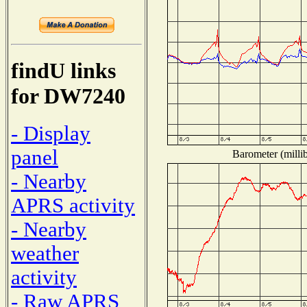
findU links
for DW7240
- Display
panel
Barometer (millib
- Nearby
APRS activity
- Nearby
weather
activity
- Raw APRS