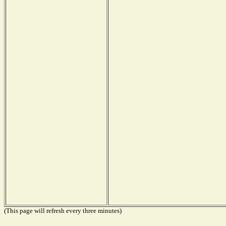
(This page will refresh every three minutes)