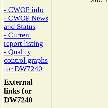
- CWOP info
- CWOP News
and Status
- Current
report listing
- Quality
control graphs
for DW7240
External
links for
DW7240