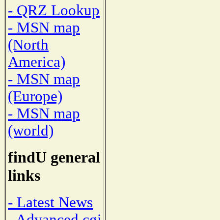
- QRZ Lookup
- MSN map
(North
America)
- MSN map
(Europe)
- MSN map
(world)
findU general
links
- Latest News
- Advanced cgi