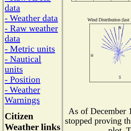
data
- Weather data
Wind Distribution (last
- Raw weather
data
- Metric units
- Nautical
units
- Position
- Weather
Warnings
As of December 1
Citizen
stopped proving th
Weather links
plot. 