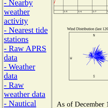
- Nearby
weather
activity
- Nearest tide
Wind Distribution (last 12
stations
- Raw APRS
data
- Weather
data
- Raw
weather data
- Nautical
As of December 1