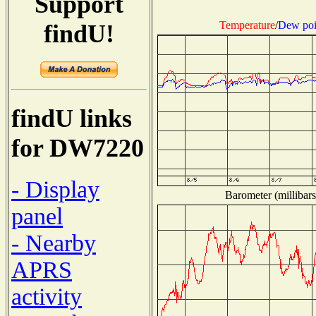
Support
Temperature
/
Dew poi
findU!
findU links
for DW7220
- Display
Barometer (millibars
panel
- Nearby
APRS
activity