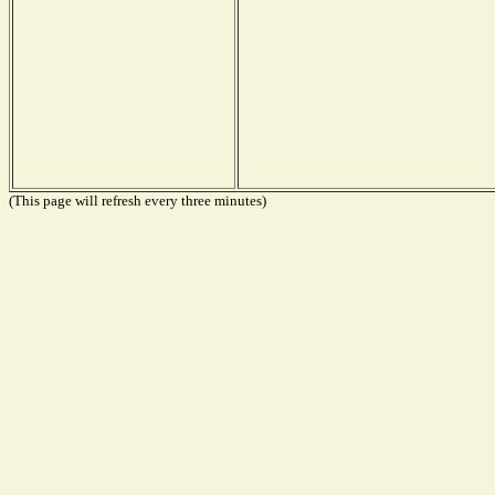
(This page will refresh every three minutes)