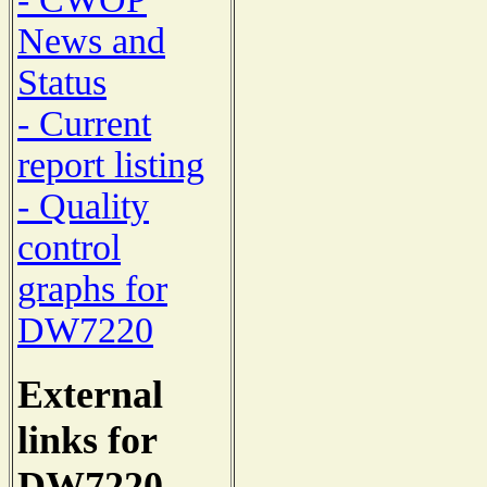
News and
Status
- Current
report listing
- Quality
control
graphs for
DW7220
External
links for
DW7220