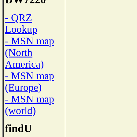
- QRZ
Lookup
- MSN map
(North
America)
- MSN map
(Europe)
- MSN map
(world)
findU