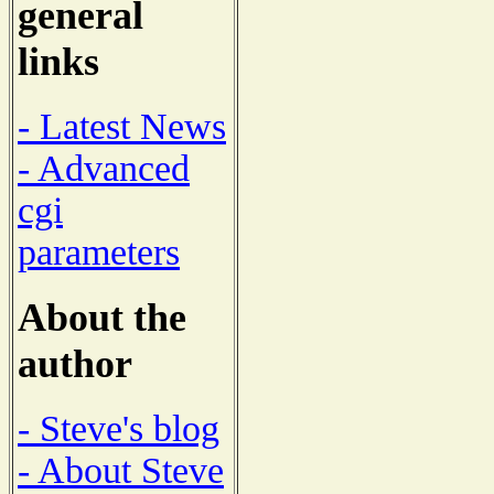
general
links
- Latest News
- Advanced
cgi
parameters
About the
author
- Steve's blog
- About Steve