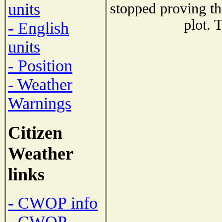
units
stopped proving th
plot. 
- English
units
- Position
- Weather
Warnings
Citizen
Weather
links
- CWOP info
- CWOP