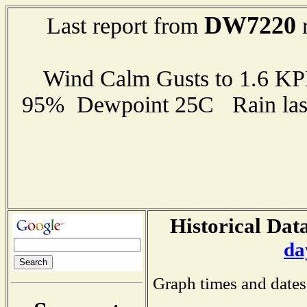
DW7220
Last report from
r
Wind Calm Gusts to 1.6 K
95% Dewpoint 25C Rain last
Historical Data
da
Graph times and dates