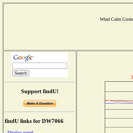
Wind Calm Gust
T
Support findU!
findU links for DW7066
- Display panel