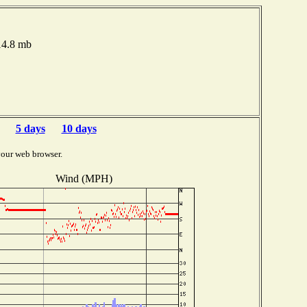
014.8 mb
5 days
10 days
your web browser.
Wind (MPH)