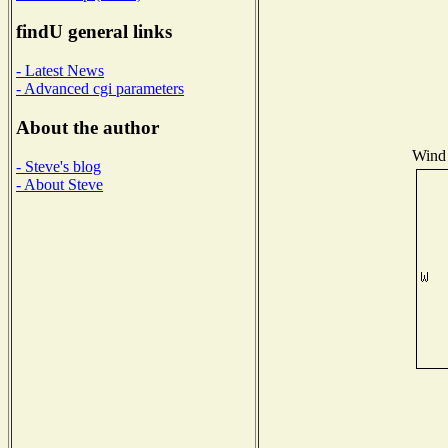
findU general links
- Latest News
- Advanced cgi parameters
About the author
Wind 
- Steve's blog
- About Steve