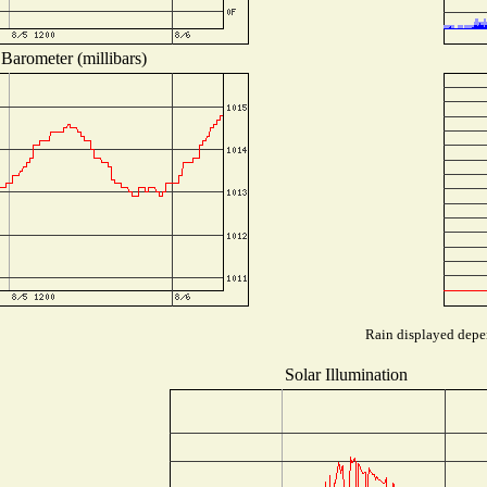
Barometer (millibars)
Rain displayed depen
Solar Illumination