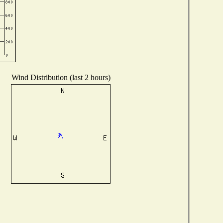
Wind Distribution (last 2 hours)