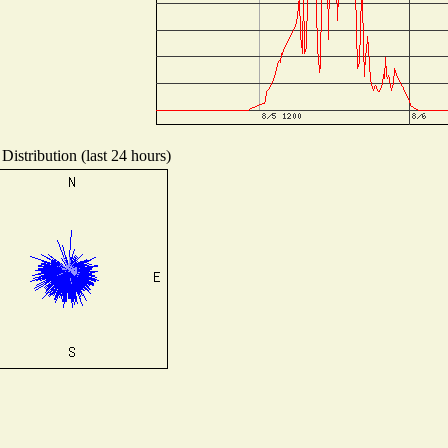
Distribution (last 24 hours)