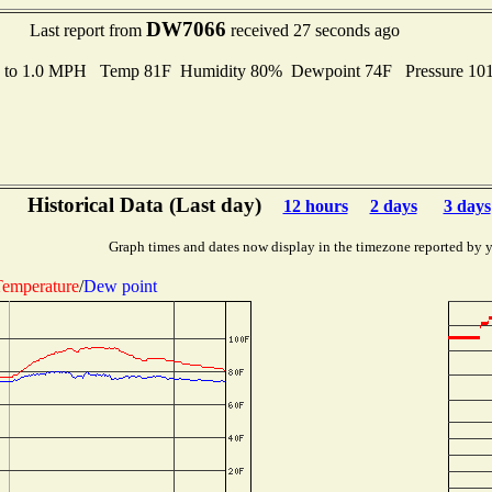
DW7066
Last report from
received 27 seconds ago
s to 1.0 MPH Temp 81F Humidity 80% Dewpoint 74F Pressure 1
Historical Data (Last day)
12 hours
2 days
3 days
Graph times and dates now display in the timezone reported by 
emperature
/
Dew point