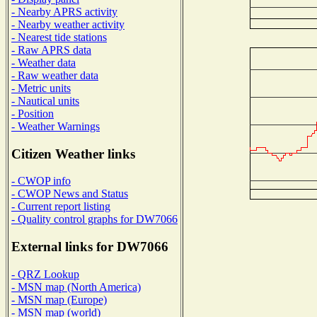
- Nearby APRS activity
- Nearby weather activity
- Nearest tide stations
- Raw APRS data
- Weather data
- Raw weather data
- Metric units
- Nautical units
- Position
- Weather Warnings
Citizen Weather links
- CWOP info
- CWOP News and Status
- Current report listing
- Quality control graphs for DW7066
External links for DW7066
- QRZ Lookup
- MSN map (North America)
- MSN map (Europe)
- MSN map (world)