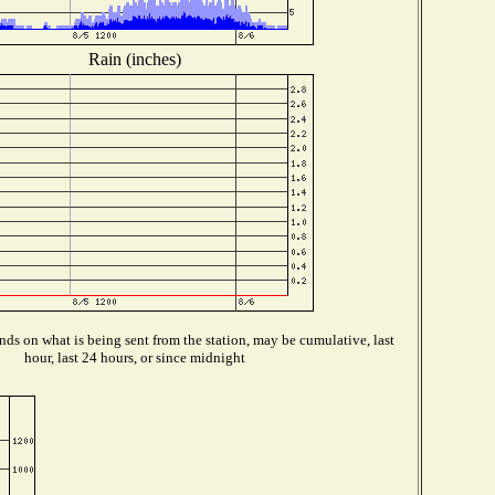
Rain (inches)
ds on what is being sent from the station, may be cumulative, last
hour, last 24 hours, or since midnight