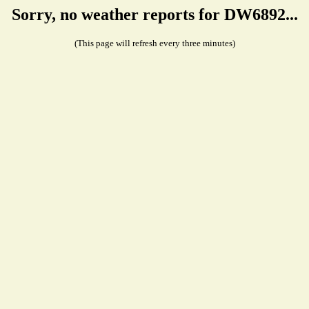
Sorry, no weather reports for DW6892...
(This page will refresh every three minutes)