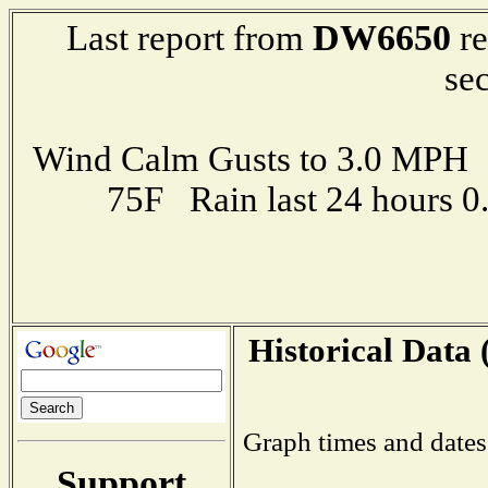
DW6650
Last report from
re
se
Wind Calm Gusts to 3.0 MP
75F Rain last 24 hours 
Historical Data 
Graph times and dates
Support