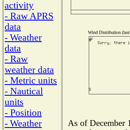
activity
- Raw APRS
data
Wind Distribution (last
- Weather
data
- Raw
weather data
- Metric units
- Nautical
units
- Position
- Weather
As of December 1