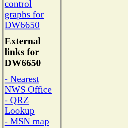
control
graphs for
DW6650
External
links for
DW6650
- Nearest
NWS Office
- QRZ
Lookup
- MSN map