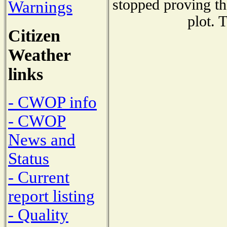
stopped proving th
Warnings
plot. 
Citizen
Weather
links
- CWOP info
- CWOP
News and
Status
- Current
report listing
- Quality