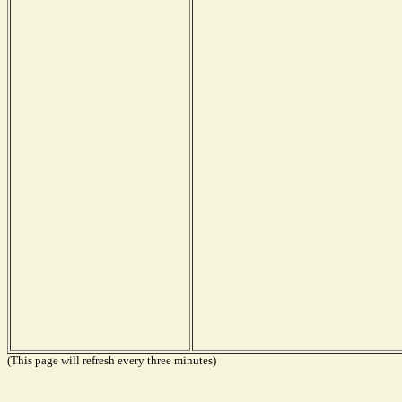
(This page will refresh every three minutes)