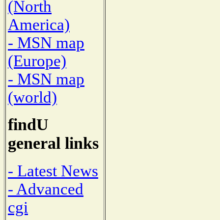
(North
America)
- MSN map
(Europe)
- MSN map
(world)
findU
general links
- Latest News
- Advanced
cgi