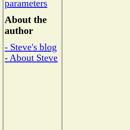
parameters
About the
author
- Steve's blog
- About Steve