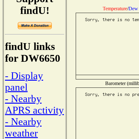
findU!
Temperature
/
Dew 
findU links
for DW6650
- Display
Barometer (millib
panel
- Nearby
APRS activity
- Nearby
weather