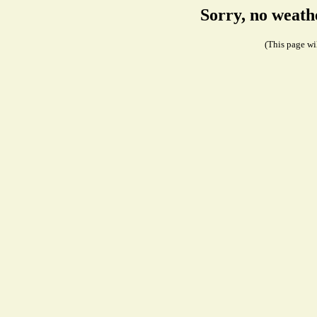
Sorry, no weath
(This page wil